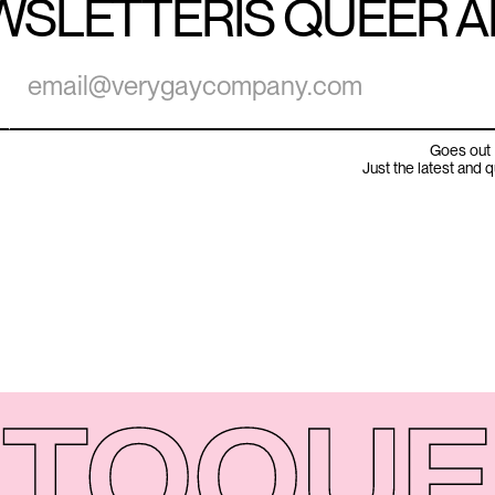
WSLETTER
IS QUEER 
Goes out 
Just the latest and 
TO
QUE