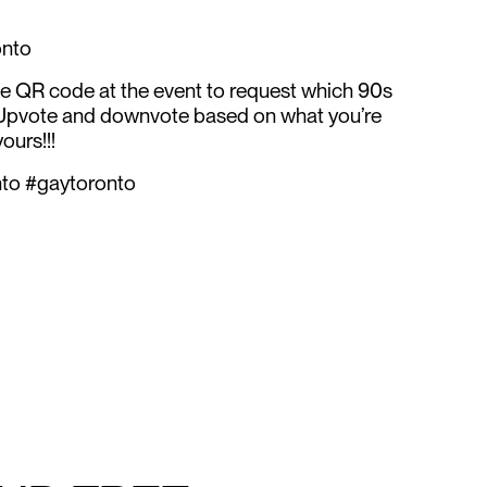
onto
he QR code at the event to request which 90s
 Upvote and downvote based on what you’re
ours!!!
nto #gaytoronto