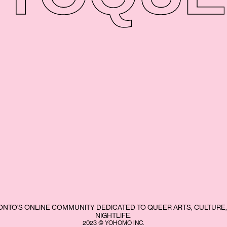
NTO'S ONLINE COMMUNITY DEDICATED TO QUEER ARTS, CULTURE,
NIGHTLIFE.
2023 © YOHOMO INC.