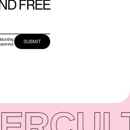
AND FREE
Monthly.
queerest.
ER
CUL