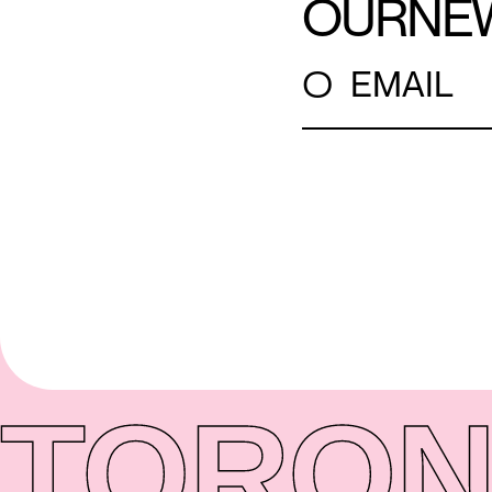
OUR
NE
○
EMAIL
TORON