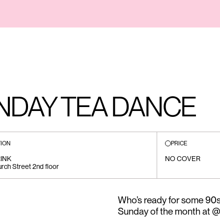
UNDAY TEA DANCE
ION
PRICE
INK
NO COVER
rch Street 2nd floor
Who’s ready for some 90s 
Sunday of the month at @