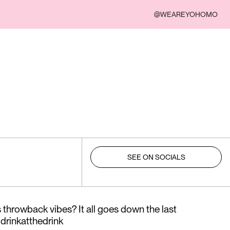
@WEAREYOHOMO
SEE ON SOCIALS
throwback vibes? It all goes down the last
drinkatthedrink