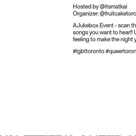
Hosted by @itsmatkai
Organizer: @fruitcaketor
A Jukebox Event - scan t
songs you want to hear!!
feeling to make the night y
#lgbttoronto #queertoro