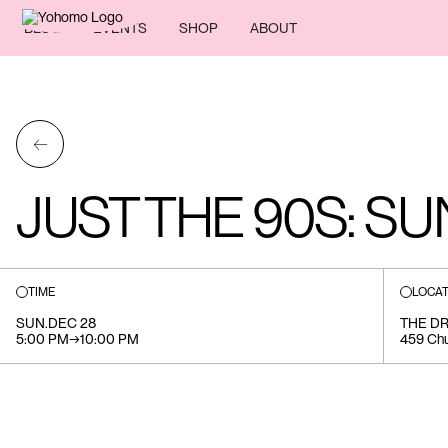
BLOG
EVENTS
SHOP
ABOUT
←
JUST THE 90S: S
TIME
LOCAT
SUN
.
DEC 28
THE DR
5:00 PM
→
10:00 PM
459 Chu