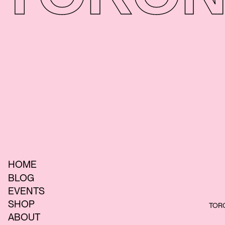
HOME
BLOG
EVENTS
SHOP
TORO
ABOUT