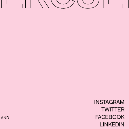
INSTAGRAM
TWITTER
FACEBOOK
 AND
LINKEDIN