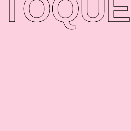
TO
QUE