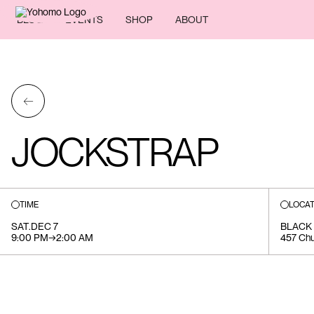
BLOG
EVENTS
SHOP
ABOUT
←
JOCKSTRAP
TIME
LOCAT
SAT
.
DEC 7
BLACK
9:00 PM
→
2:00 AM
457 Chu