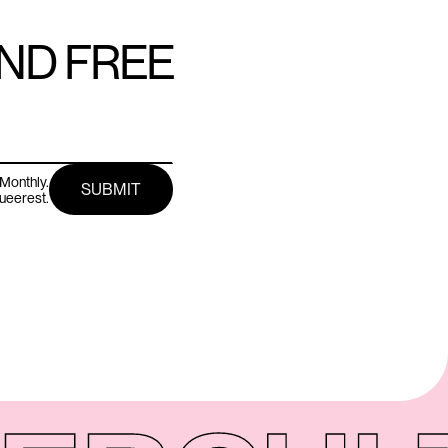
AND FREE
Monthly.
queerest.