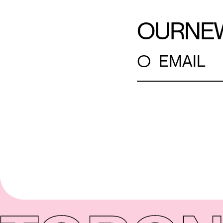
OUR
NE
○
EMAIL