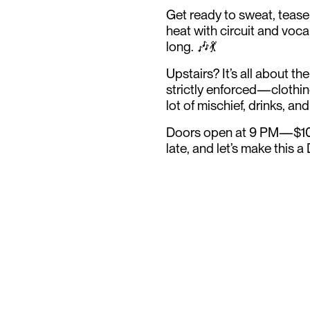
Get ready to sweat, tease
heat with circuit and voca
long. 🎶💃
Upstairs? It’s all about th
strictly enforced—clothin
lot of mischief, drinks, and
Doors open at 9 PM—$10 b
late, and let’s make this