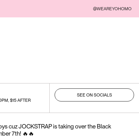
@WEAREYOHOMO
SEE ON SOCIALS
0PM, $15 AFTER
) boys cuz JOCKSTRAP is taking over the Black
ber 7th! 🔥🔥