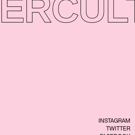
ER
CUL
INSTAGRAM
TWITTER