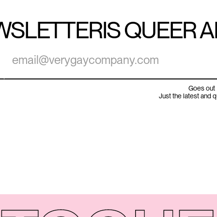
WSLETTER
IS QUEER 
Goes out 
Just the latest and 