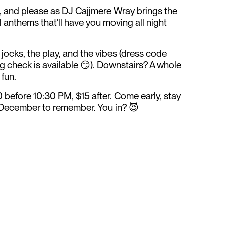
, and please as DJ Cajjmere Wray brings the
l anthems that’ll have you moving all night
e jocks, the play, and the vibes (dress code
g check is available 😏). Downstairs? A whole
 fun.
efore 10:30 PM, $15 after. Come early, stay
 a December to remember. You in? 😈