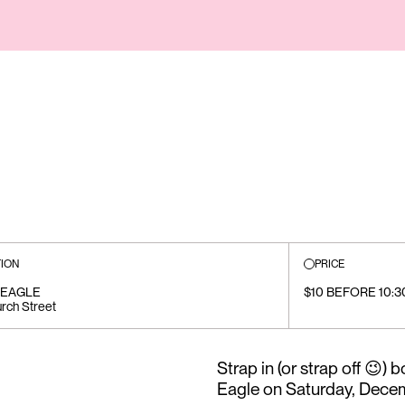
ION
PRICE
 EAGLE
$10 BEFORE 10:3
rch Street
Strap in (or strap off 😉
Eagle on Saturday, Decem