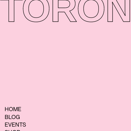
TORON
HOME
BLOG
EVENTS