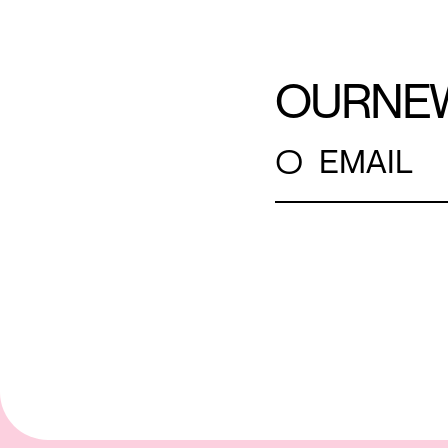
OUR
NE
○
EMAIL