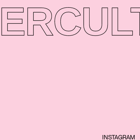
ER
CUL
INSTAGRAM