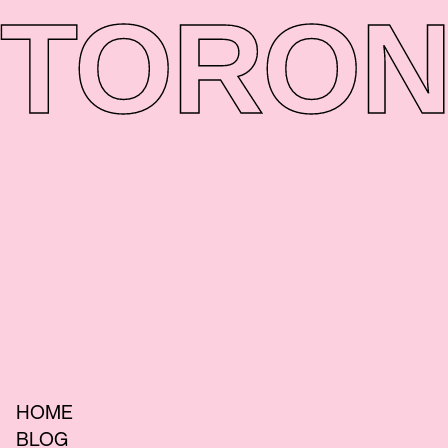
TORON
HOME
BLOG