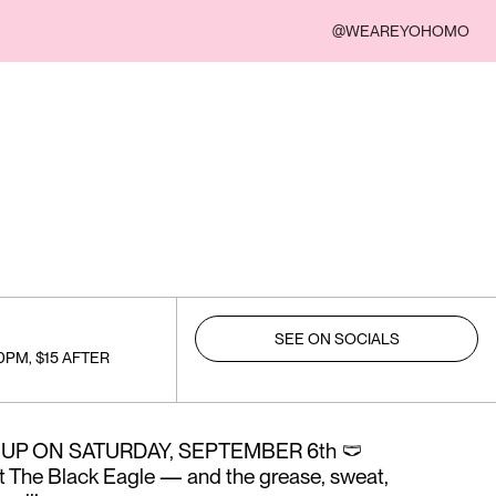
@WEAREYOHOMO
SEE ON SOCIALS
0PM, $15 AFTER
UP ON SATURDAY, SEPTEMBER 6th 🩲
t The Black Eagle — and the grease, sweat,