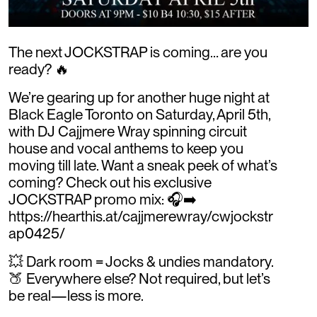
The next JOCKSTRAP is coming… are you
ready? 🔥
We’re gearing up for another huge night at
Black Eagle Toronto on Saturday, April 5th,
with DJ Cajjmere Wray spinning circuit
house and vocal anthems to keep you
moving till late. Want a sneak peek of what’s
coming? Check out his exclusive
JOCKSTRAP promo mix: 🎧➡️
https://hearthis.at/cajjmerewray/cwjockstr
ap0425/
💥 Dark room = Jocks & undies mandatory.
🍑 Everywhere else? Not required, but let’s
be real—less is more.