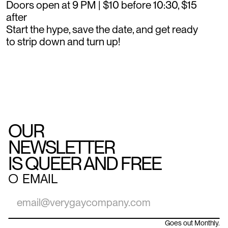
Doors open at 9 PM | $10 before 10:30, $15
after
Start the hype, save the date, and get ready
to strip down and turn up!
OUR
NEWSLETTER
IS QUEER AND FREE
○
EMAIL
Goes out Monthly.