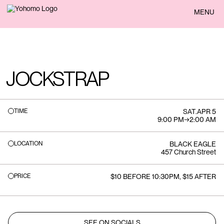
BACK
MENU
JOCKSTRAP
TIME
SAT
.
APR 5
9:00 PM
→
2:00 AM
LOCATION
BLACK EAGLE
457 Church Street
PRICE
$10 BEFORE 10:30PM, $15 AFTER
SEE ON SOCIALS