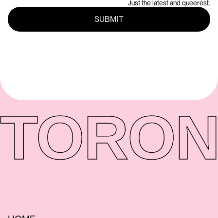
Just the latest and queerest.
TORON