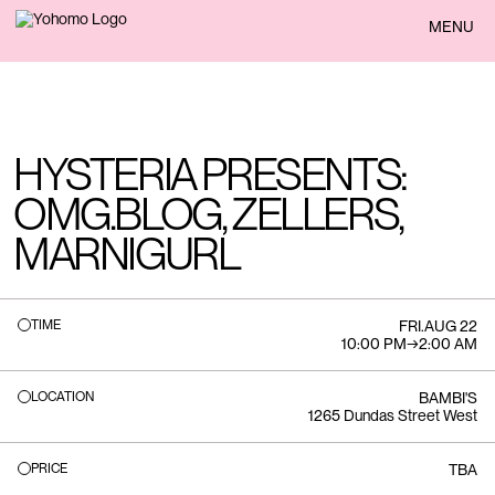
BACK
MENU
HYSTERIA PRESENTS:
OMG.BLOG, ZELLERS,
MARNIGURL
TIME
FRI
.
AUG 22
10:00 PM
→
2:00 AM
LOCATION
BAMBI'S
1265 Dundas Street West
PRICE
TBA