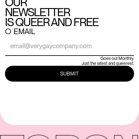
OUR
NEWSLETTER
IS QUEER AND FREE
○
EMAIL
Goes out Monthly.
Just the latest and queerest.