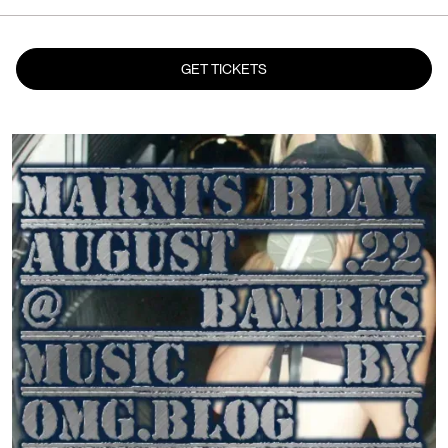
GET TICKETS