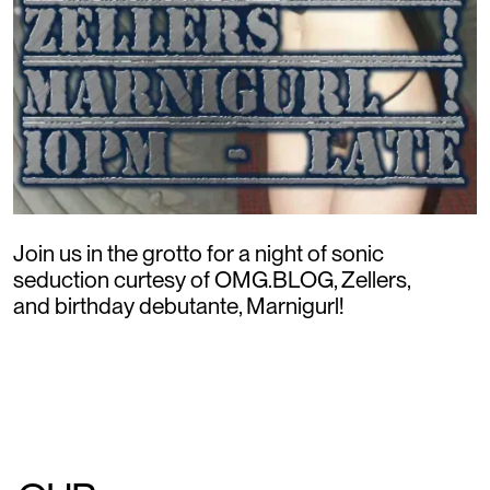
Join us in the grotto for a night of sonic
seduction curtesy of OMG.BLOG, Zellers,
and birthday debutante, Marnigurl!