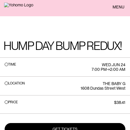
BACK
MENU
HUMP DAY BUMP REDUX!
TIME
WED
.
JUN 24
7:00 PM
→
2:00 AM
LOCATION
THE BABY G
1608 Dundas Street West
PRICE
$38.41
GET TICKETS