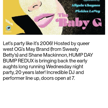
Let’s party like it’s 2006! Hosted by queer
west OG’s May Brand (from Sweaty
Betty’s) and Shane Mackinnon, HUMP DAY
BUMP REDUX is bringing back the early
aughts long running Wednesday night
party, 20 years later! Incredible DJ and
performer line up, doors open at 7.