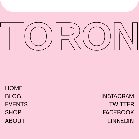
TORON
HOME
BLOG
INSTAGRAM
EVENTS
TWITTER
SHOP
FACEBOOK
ABOUT
LINKEDIN