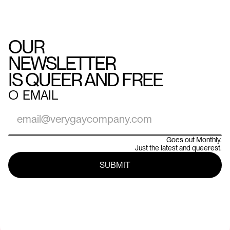
OUR
NEWSLETTER
IS QUEER AND FREE
○
EMAIL
Goes out Monthly.
Just the latest and queerest.