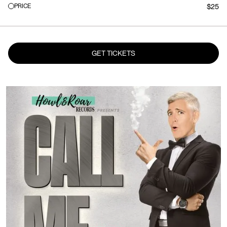
PRICE
$25
GET TICKETS