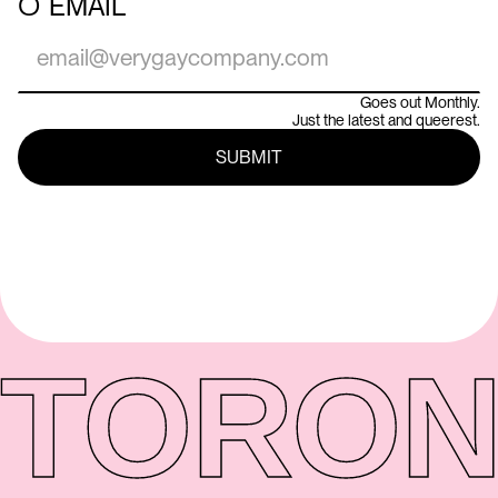
○
EMAIL
Goes out Monthly.
Just the latest and queerest.
TORON