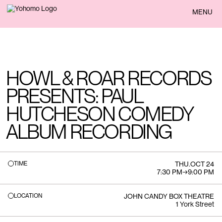
BACK
MENU
HOWL & ROAR RECORDS
PRESENTS: PAUL
HUTCHESON COMEDY
ALBUM RECORDING
TIME
THU
.
OCT 24
7:30 PM
→
9:00 PM
LOCATION
JOHN CANDY BOX THEATRE
1 York Street