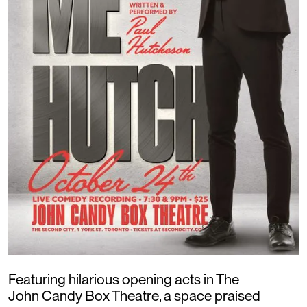
Featuring hilarious opening acts in The
John Candy Box Theatre, a space praised