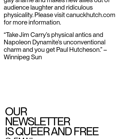
audience laughter and ridiculous
physicality. Please visit canuckhutch.com
for more information.
“Take Jim Carry’s physical antics and
Napoleon Dynamite’s unconventional
charm and you get Paul Hutcheson.” –
Winnipeg Sun
OUR
NEWSLETTER
IS QUEER AND FREE