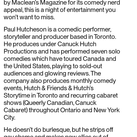
by Maclean’s Magazine for its comedy nerd
appeal, this is a night of entertainment you
won’t want to miss.
Paul Hutcheson is a comedic performer,
storyteller and producer based in Toronto.
He produces under Canuck Hutch
Productions and has performed seven solo
comedies which have toured Canada and
the United States, playing to sold-out
audiences and glowing reviews. The
company also produces monthly comedy
events, Hutch & Friends & Hutch’s
Storytime in Toronto and recurring cabaret
shows (Queerly Canadian, Canuck
Cabaret) throughout Ontario and New York
City.
He doesn’t do burlesque, but he strips off
gay shame and makes new allies out of