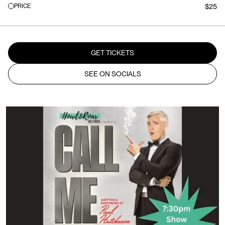
PRICE
$25
GET TICKETS
SEE ON SOCIALS