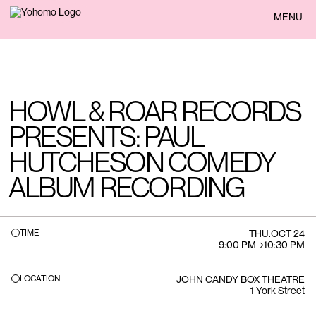
BACK
MENU
HOWL & ROAR RECORDS
PRESENTS: PAUL
HUTCHESON COMEDY
ALBUM RECORDING
TIME
THU
.
OCT 24
9:00 PM
→
10:30 PM
LOCATION
JOHN CANDY BOX THEATRE
1 York Street