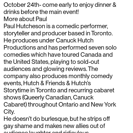
October 24th- come early to enjoy dinner &
drinks before the main event!
More about Paul
Paul Hutcheson is a comedic performer,
storyteller and producer based in Toronto.
He produces under Canuck Hutch
Productions and has performed seven solo
comedies which have toured Canada and
the United States, playing to sold-out
audiences and glowing reviews. The
company also produces monthly comedy
events, Hutch & Friends & Hutch’s
Storytime in Toronto and recurring cabaret
shows (Queerly Canadian, Canuck
Cabaret) throughout Ontario and New York
City.
He doesn’t do burlesque, but he strips off
gay shame and makes new allies out of
audience laughter and ridiculous