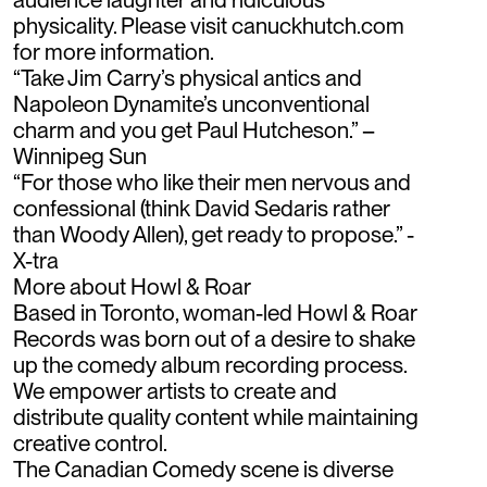
physicality. Please visit canuckhutch.com
for more information.
“Take Jim Carry’s physical antics and
Napoleon Dynamite’s unconventional
charm and you get Paul Hutcheson.” –
Winnipeg Sun
“For those who like their men nervous and
confessional (think David Sedaris rather
than Woody Allen), get ready to propose.” -
X-tra
More about Howl & Roar
Based in Toronto, woman-led Howl & Roar
Records was born out of a desire to shake
up the comedy album recording process.
We empower artists to create and
distribute quality content while maintaining
creative control.
The Canadian Comedy scene is diverse