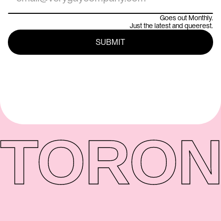
Goes out Monthly.
Just the latest and queerest.
TORON