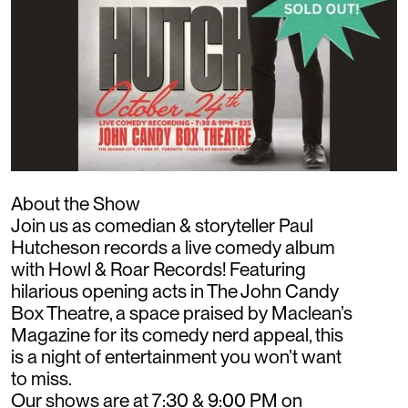
About the Show
Join us as comedian & storyteller Paul
Hutcheson records a live comedy album
with Howl & Roar Records! Featuring
hilarious opening acts in The John Candy
Box Theatre, a space praised by Maclean’s
Magazine for its comedy nerd appeal, this
is a night of entertainment you won’t want
to miss.
Our shows are at 7:30 & 9:00 PM on