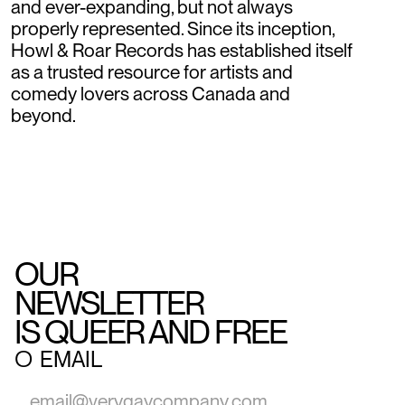
and ever-expanding, but not always
properly represented. Since its inception,
Howl & Roar Records has established itself
as a trusted resource for artists and
comedy lovers across Canada and
beyond.
OUR
NEWSLETTER
IS QUEER AND FREE
○
EMAIL