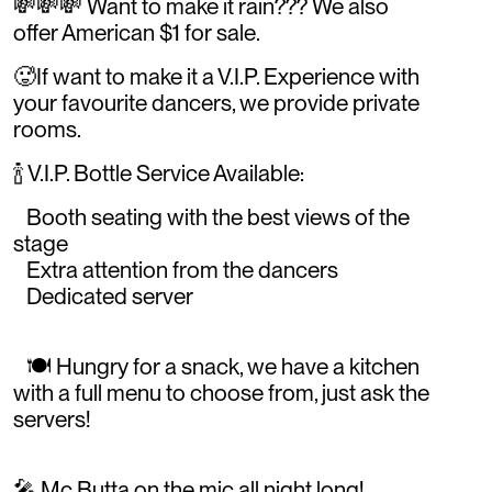
💸💸💸 Want to make it rain??? We also
offer American $1 for sale.
🥵If want to make it a V.I.P. Experience with
your favourite dancers, we provide private
rooms.
🍾 V.I.P. Bottle Service Available:
Booth seating with the best views of the
stage
Extra attention from the dancers
Dedicated server
🍽️ Hungry for a snack, we have a kitchen
with a full menu to choose from, just ask the
servers!
🎤 Mc Butta on the mic all night long!