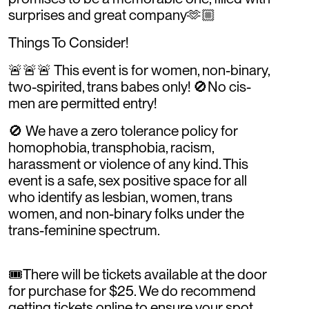
surprises and great company🫶🏼
Things To Consider!
🚨🚨🚨 This event is for women, non-binary,
two-spirited, trans babes only! 🚫No cis-
men are permitted entry!
🚫 We have a zero tolerance policy for
homophobia, transphobia, racism,
harassment or violence of any kind. This
event is a safe, sex positive space for all
who identify as lesbian, women, trans
women, and non-binary folks under the
trans-feminine spectrum.
🎟️There will be tickets available at the door
for purchase for $25. We do recommend
getting tickets online to ensure your spot,