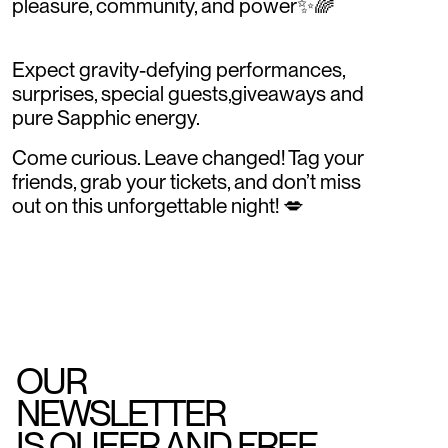
pleasure, community, and power✨🌈
Expect gravity-defying performances,
surprises, special guests,giveaways and
pure Sapphic energy.
Come curious. Leave changed! Tag your
friends, grab your tickets, and don’t miss
out on this unforgettable night! 💋
OUR
NEWSLETTER
IS QUEER AND FREE