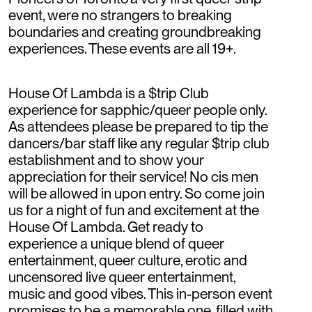
event, were no strangers to breaking
boundaries and creating groundbreaking
experiences. These events are all 19+.
House Of Lambda is a $trip Club
experience for sapphic/queer people only.
As attendees please be prepared to tip the
dancers/bar staff like any regular $trip club
establishment and to show your
appreciation for their service! No cis men
will be allowed in upon entry. So come join
us for a night of fun and excitement at the
House Of Lambda. Get ready to
experience a unique blend of queer
entertainment, queer culture, erotic and
uncensored live queer entertainment,
music and good vibes. This in-person event
promises to be a memorable one, filled with