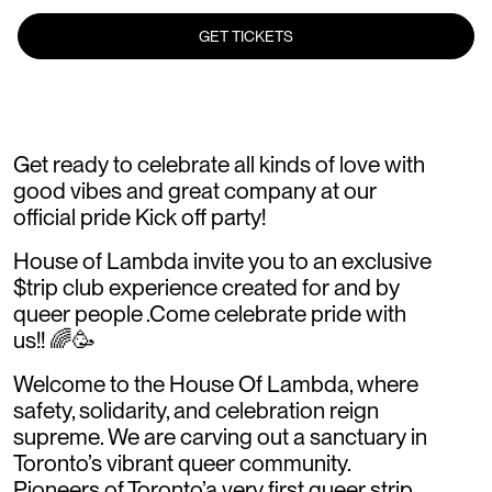
GET TICKETS
Get ready to celebrate all kinds of love with
good vibes and great company at our
official pride Kick off party!
House of Lambda invite you to an exclusive
$trip club experience created for and by
queer people .Come celebrate pride with
us!! 🌈🥳
Welcome to the House Of Lambda, where
safety, solidarity, and celebration reign
supreme. We are carving out a sanctuary in
Toronto’s vibrant queer community.
Pioneers of Toronto’a very first queer strip