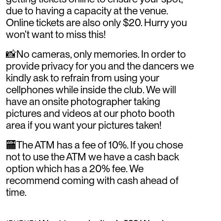
due to having a capacity at the venue.
Online tickets are also only $20. Hurry you
won’t want to miss this!
📸No cameras, only memories. In order to
provide privacy for you and the dancers we
kindly ask to refrain from using your
cellphones while inside the club. We will
have an onsite photographer taking
pictures and videos at our photo booth
area if you want your pictures taken!
🏧The ATM has a fee of 10%. If you chose
not to use the ATM we have a cash back
option which has a 20% fee. We
recommend coming with cash ahead of
time.