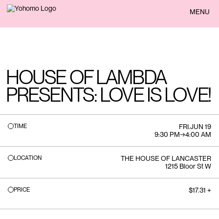
BACK
MENU
HOUSE OF LAMBDA
PRESENTS: LOVE IS LOVE!
TIME
FRI
.
JUN 19
9:30 PM
→
4:00 AM
LOCATION
THE HOUSE OF LANCASTER
1215 Bloor St W
PRICE
$17.31 +