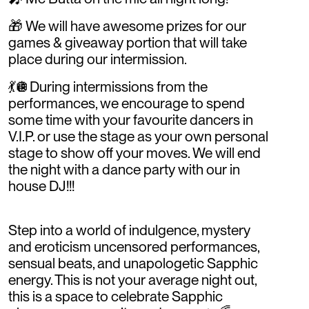
🎁 We will have awesome prizes for our
games & giveaway portion that will take
place during our intermission.
💃🪩During intermissions from the
performances, we encourage to spend
some time with your favourite dancers in
V.I.P. or use the stage as your own personal
stage to show off your moves. We will end
the night with a dance party with our in
house DJ!!!
Step into a world of indulgence, mystery
and eroticism uncensored performances,
sensual beats, and unapologetic Sapphic
energy. This is not your average night out,
this is a space to celebrate Sapphic