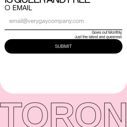
○
EMAIL
Goes out Monthly.
Just the latest and queerest.
TORON