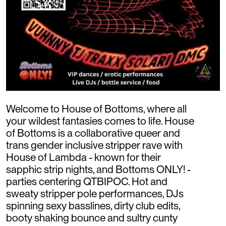
Welcome to House of Bottoms, where all
your wildest fantasies comes to life. House
of Bottoms is a collaborative queer and
trans gender inclusive stripper rave with
House of Lambda - known for their
sapphic strip nights, and Bottoms ONLY! -
parties centering QTBIPOC. Hot and
sweaty stripper pole performances, DJs
spinning sexy basslines, dirty club edits,
booty shaking bounce and sultry cunty