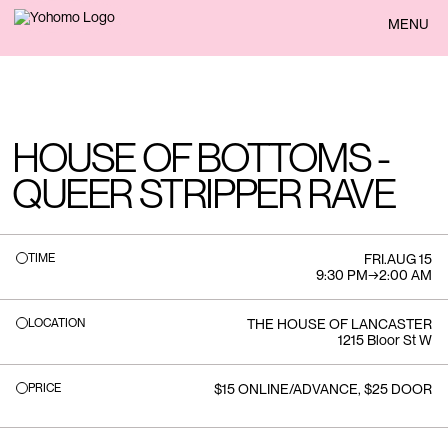
BACK
MENU
HOUSE OF BOTTOMS -
QUEER STRIPPER RAVE
TIME
FRI
.
AUG 15
9:30 PM
→
2:00 AM
LOCATION
THE HOUSE OF LANCASTER
1215 Bloor St W
PRICE
$15 ONLINE/ADVANCE, $25 DOOR