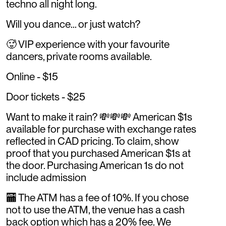
techno all night long.
Will you dance... or just watch?
🥵 VIP experience with your favourite
dancers, private rooms available.
Online - $15
Door tickets - $25
Want to make it rain? 💸💸💸 American $1s
available for purchase with exchange rates
reflected in CAD pricing. To claim, show
proof that you purchased American $1s at
the door. Purchasing American 1s do not
include admission
🏧 The ATM has a fee of 10%. If you chose
not to use the ATM, the venue has a cash
back option which has a 20% fee. We