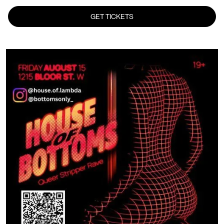
GET TICKETS