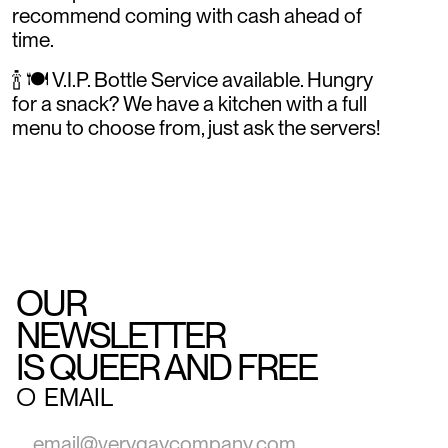
recommend coming with cash ahead of
time.
🍾 🍽️ V.I.P. Bottle Service available. Hungry
for a snack? We have a kitchen with a full
menu to choose from, just ask the servers!
OUR
NEWSLETTER
IS QUEER AND FREE
○
EMAIL