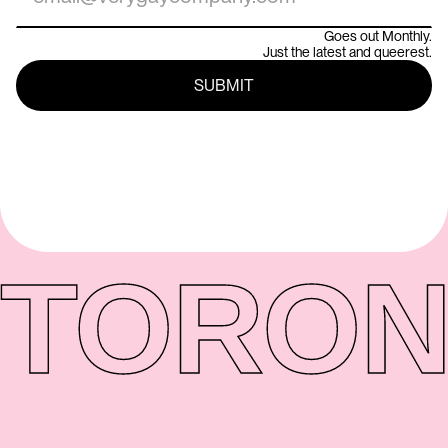
Goes out Monthly.
Just the latest and queerest.
TORON