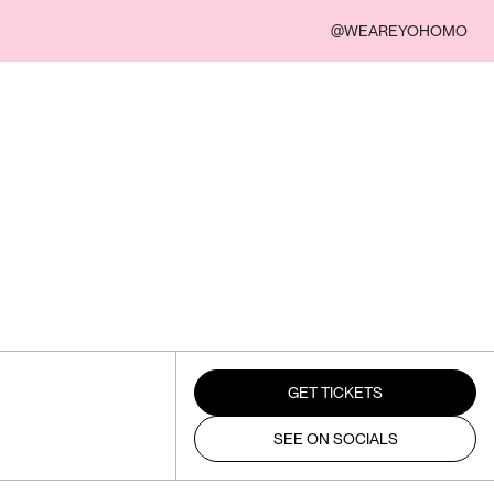
@WEAREYOHOMO
GET TICKETS
SEE ON SOCIALS