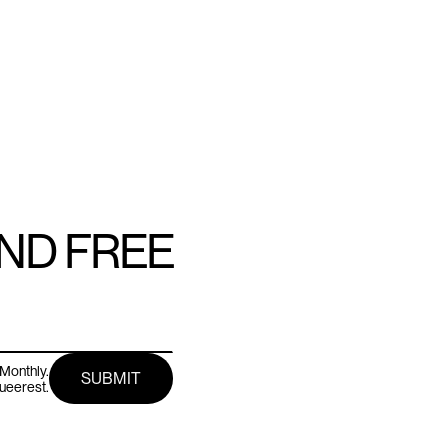
AND FREE
Monthly.
queerest.