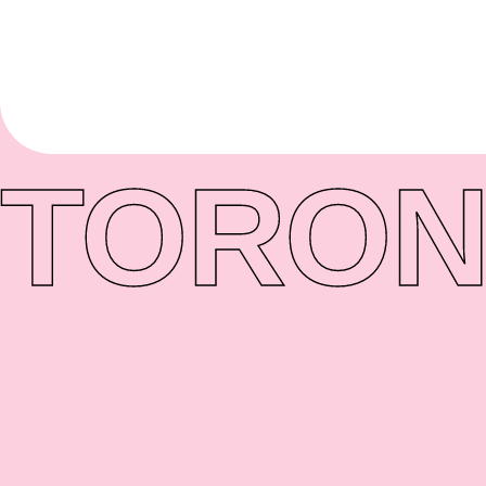
TORON