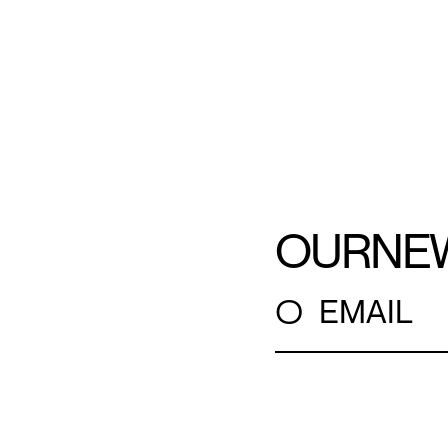
OUR
NE
○
EMAIL