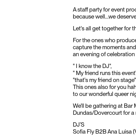
A staff party for event pr
because well...we deserve
Let's all get together for t
For the ones who produce
capture the moments and a
an evening of celebration f
" I know the DJ",
" My friend runs this event
"that's my friend on stage"
This ones also for you ha
to our wonderful queer nigh
We'll be gathering at Ba
Dundas/Dovercourt for a n
DJ’S
Sofia Fly B2B Ana Luisa