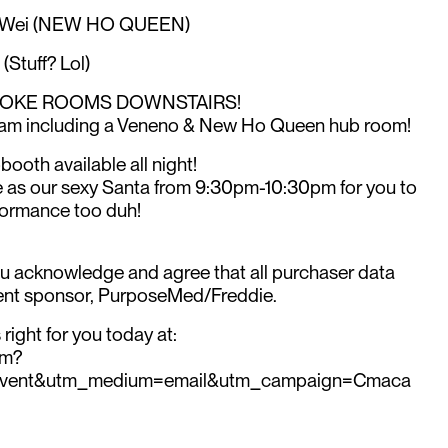
l Wei (NEW HO QUEEN)
Stuff? Lol)
RAOKE ROOMS DOWNSTAIRS!
am including a Veneno & New Ho Queen hub room!
booth available all night!
ere as our sexy Santa from 9:30pm-10:30pm for you to
formance too duh!
ou acknowledge and agree that all purchaser data
event sponsor, PurposeMed/Freddie.
right for you today at:
om?
event&utm_medium=email&utm_campaign=Cmaca