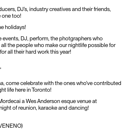
oducers, DJ’s, industry creatives and their friends,
 one too!
he holidays!
 events, DJ, perform, the photgraphers who
ll the people who make our nightlife possible for
or all their hard work this year!
"
ha, come celebrate with the ones who've contributed
t life here in Toronto!
r Mordecai a Wes Anderson esque venue at
ight of reunion, karaoke and dancing!
 (VENENO)