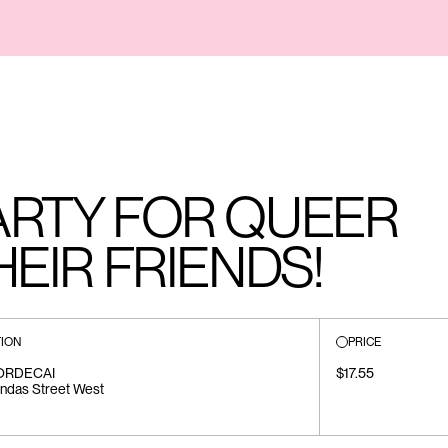
ARTY FOR QUEER
HEIR FRIENDS!
ION
PRICE
ORDECAI
$17.55
ndas Street West