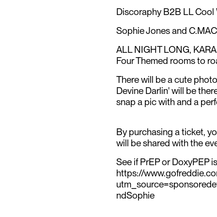
Discoraphy B2B LL Coo
Sophie Jones and C.MAC (
ALL NIGHT LONG, KA
Four Themed rooms to ro
There will be a cute photo
Devine Darlin' will be th
snap a pic with and a per
By purchasing a ticket, y
will be shared with the 
See if PrEP or DoxyPEP is 
https://www.gofreddie.c
utm_source=sponsored
ndSophie