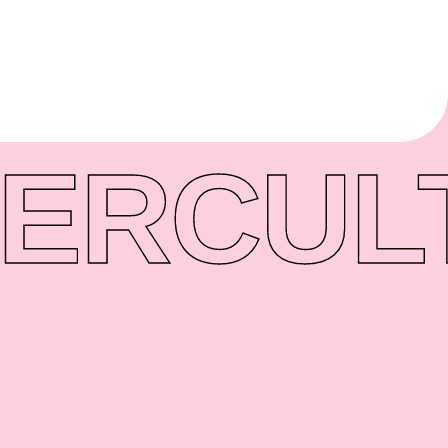
ER
CUL