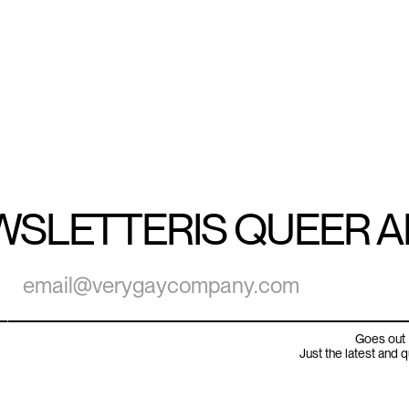
WSLETTER
IS QUEER 
Goes out 
Just the latest and 