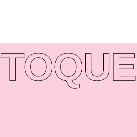
TO
QUE