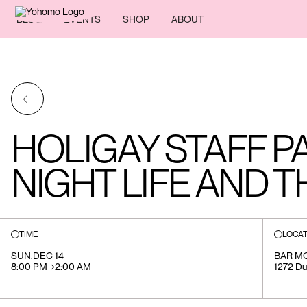
BLOG
EVENTS
SHOP
ABOUT
←
HOLIGAY STAFF P
NIGHT LIFE AND T
TIME
LOCAT
SUN
.
DEC 14
BAR M
8:00 PM
→
2:00 AM
1272 Du