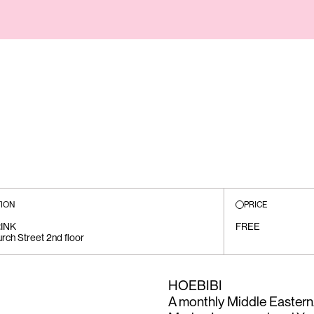
ION
PRICE
INK
FREE
rch Street 2nd floor
HOEBIBI
A monthly Middle Easter