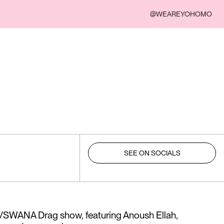
@WEAREYOHOMO
SEE ON SOCIALS
n/SWANA Drag show, featuring Anoush Ellah,