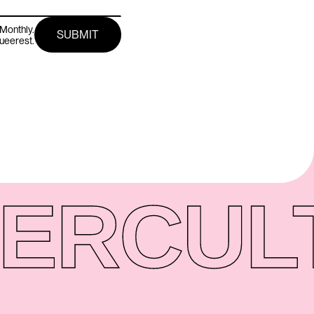
Monthly.
queerest.
ER
CUL