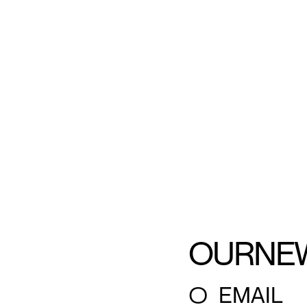
OUR
NE
○
EMAIL