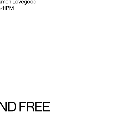
smen Lovegood
8-11PM
AND FREE