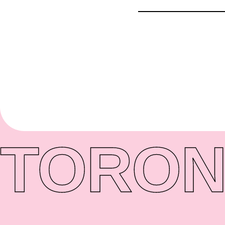
TORON