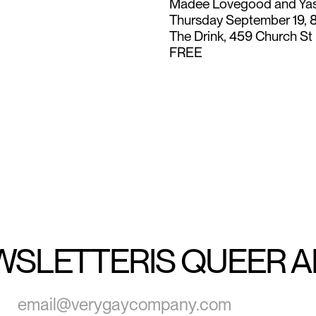
Madee Lovegood and Ya
Thursday September 19, 
The Drink, 459 Church St
FREE
WSLETTER
IS QUEER 