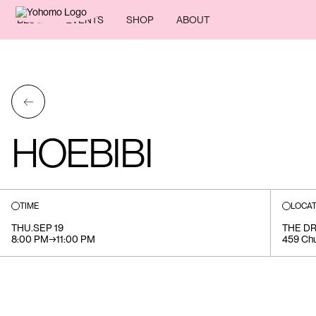
BLOG
EVENTS
SHOP
ABOUT
←
HOEBIBI
TIME
LOCAT
THU
.
SEP 19
THE DR
8:00 PM
→
11:00 PM
459 Chu