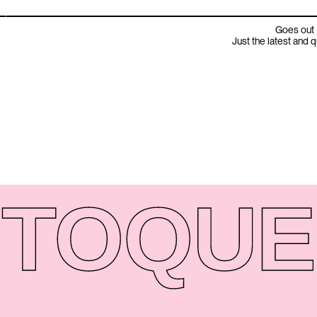
Goes out 
Just the latest and 
TO
QUE