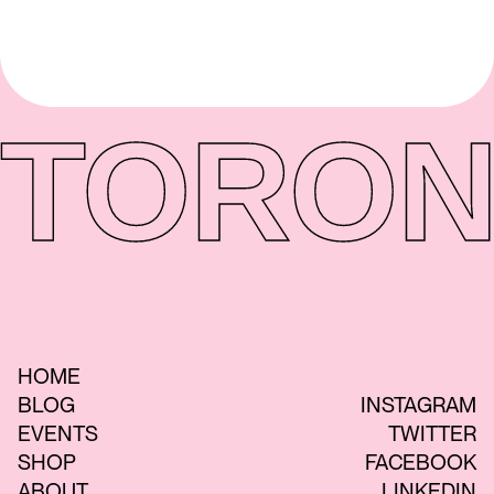
TORON
HOME
BLOG
INSTAGRAM
EVENTS
TWITTER
SHOP
FACEBOOK
ABOUT
LINKEDIN