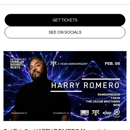
GET TICKETS
SEE ON SOCIALS