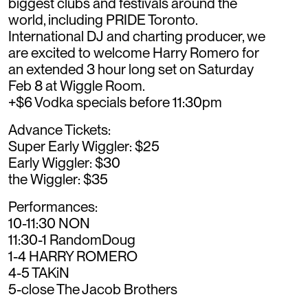
biggest clubs and festivals around the
world, including PRIDE Toronto.
International DJ and charting producer, we
are excited to welcome Harry Romero for
an extended 3 hour long set on Saturday
Feb 8 at Wiggle Room.
+$6 Vodka specials before 11:30pm
Advance Tickets:
Super Early Wiggler: $25
Early Wiggler: $30
the Wiggler: $35
Performances:
10-11:30 NON
11:30-1 RandomDoug
1-4 HARRY ROMERO
4-5 TAKiN
5-close The Jacob Brothers