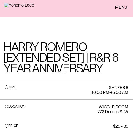
BACK
MENU
HARRY ROMERO
[EXTENDED SET] | R&R 6
YEAR ANNIVERSARY
TIME
SAT
.
FEB 8
10:00 PM
→
5:00 AM
LOCATION
WIGGLE ROOM
772 Dundas St W
PRICE
$25 - 35