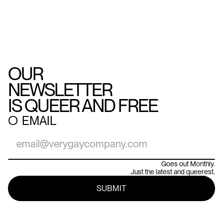
OUR
NEWSLETTER
IS QUEER AND FREE
○
EMAIL
Goes out Monthly.
Just the latest and queerest.