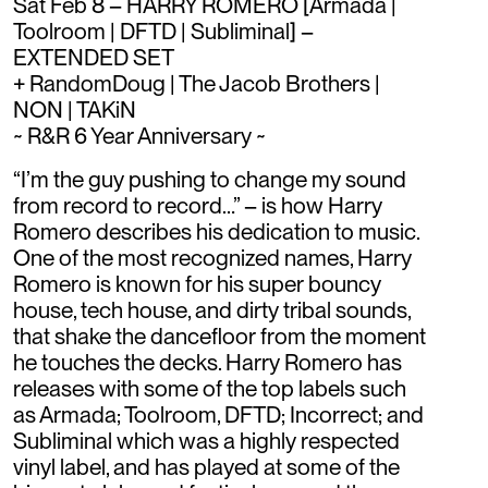
Sat Feb 8 – HARRY ROMERO [Armada |
Toolroom | DFTD | Subliminal] –
EXTENDED SET
+ RandomDoug | The Jacob Brothers |
NON | TAKiN
~ R&R 6 Year Anniversary ~
“I’m the guy pushing to change my sound
from record to record…” – is how Harry
Romero describes his dedication to music.
One of the most recognized names, Harry
Romero is known for his super bouncy
house, tech house, and dirty tribal sounds,
that shake the dancefloor from the moment
he touches the decks. Harry Romero has
releases with some of the top labels such
as Armada; Toolroom, DFTD; Incorrect; and
Subliminal which was a highly respected
vinyl label, and has played at some of the