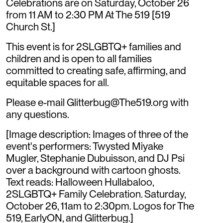
Celebrations are on Saturday, October 26
from 11 AM to 2:30 PM At The 519 [519
Church St.]
This event is for 2SLGBTQ+ families and
children and is open to all families
committed to creating safe, affirming, and
equitable spaces for all.
Please e-mail Glitterbug@The519.org with
any questions.
[Image description: Images of three of the
event's performers: Twysted Miyake
Mugler, Stephanie Dubuisson, and DJ Psi
over a background with cartoon ghosts.
Text reads: Halloween Hullabaloo,
2SLGBTQ+ Family Celebration. Saturday,
October 26, 11am to 2:30pm. Logos for The
519, EarlyON, and Glitterbug.]