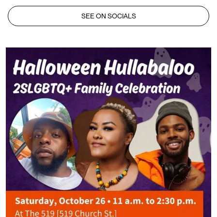
SEE ON SOCIALS