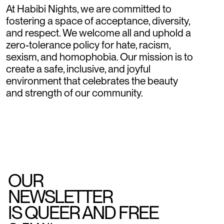
At Habibi Nights, we are committed to
fostering a space of acceptance, diversity,
and respect. We welcome all and uphold a
zero-tolerance policy for hate, racism,
sexism, and homophobia. Our mission is to
create a safe, inclusive, and joyful
environment that celebrates the beauty
and strength of our community.
OUR
NEWSLETTER
IS QUEER AND FREE