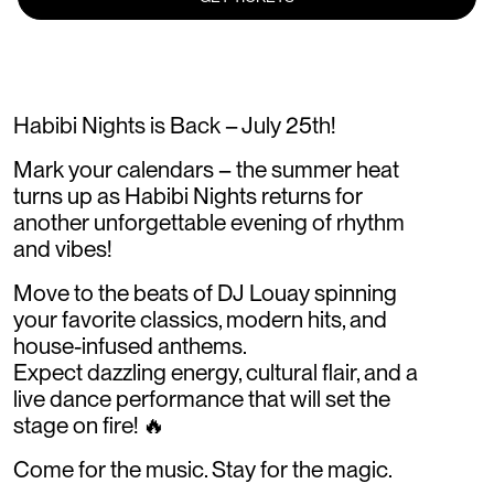
Habibi Nights is Back – July 25th!
Mark your calendars – the summer heat
turns up as Habibi Nights returns for
another unforgettable evening of rhythm
and vibes!
Move to the beats of DJ Louay spinning
your favorite classics, modern hits, and
house-infused anthems.
Expect dazzling energy, cultural flair, and a
live dance performance that will set the
stage on fire! 🔥
Come for the music. Stay for the magic.