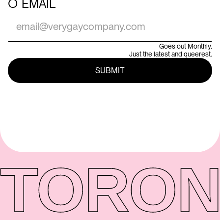
○
EMAIL
Goes out Monthly.
Just the latest and queerest.
TORON