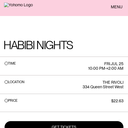
BACK
MENU
HABIBI NIGHTS
TIME
FRI
.
JUL 25
10:00 PM
→
2:00 AM
LOCATION
THE RIVOLI
334 Queen Street West
PRICE
$22.63
GET TICKETS