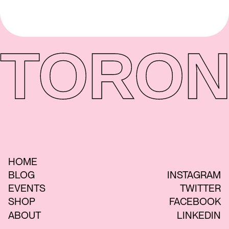
TORON
HOME
BLOG
INSTAGRAM
EVENTS
TWITTER
SHOP
FACEBOOK
ABOUT
LINKEDIN