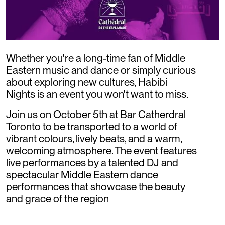
Whether you're a long-time fan of Middle
Eastern music and dance or simply curious
about exploring new cultures, Habibi
Nights is an event you won't want to miss.
Join us on October 5th at Bar Catherdral
Toronto to be transported to a world of
vibrant colours, lively beats, and a warm,
welcoming atmosphere. The event features
live performances by a talented DJ and
spectacular Middle Eastern dance
performances that showcase the beauty
and grace of the region