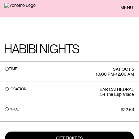
BACK
MENU
HABIBI NIGHTS
TIME
SAT
.
OCT 5
10:00 PM
→
2:00 AM
LOCATION
BAR CATHEDRAL
54 The Esplanade
PRICE
$22.63
GET TICKETS