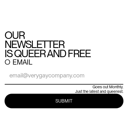
OUR
NEWSLETTER
IS QUEER AND FREE
○
EMAIL
Goes out Monthly.
Just the latest and queerest.