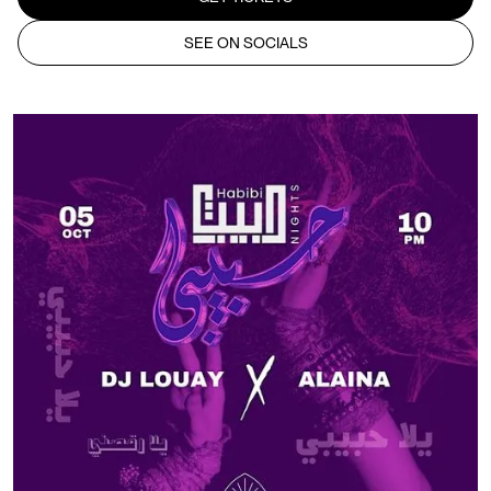
SEE ON SOCIALS