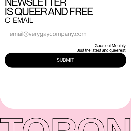
NEWSLETTER
IS QUEER AND FREE
○
EMAIL
Goes out Monthly.
Just the latest and queerest.