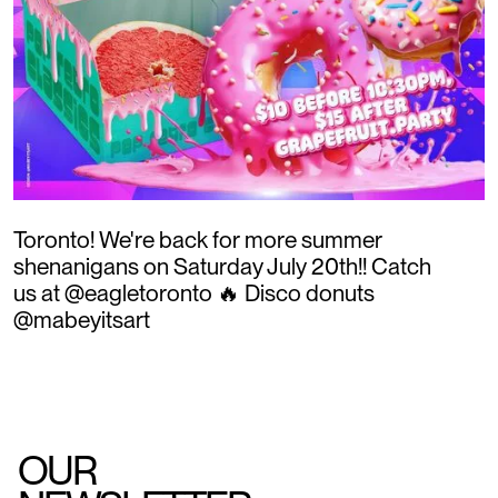
Toronto! We're back for more summer
shenanigans on Saturday July 20th!! Catch
us at @eagletoronto 🔥 Disco donuts
@mabeyitsart
OUR