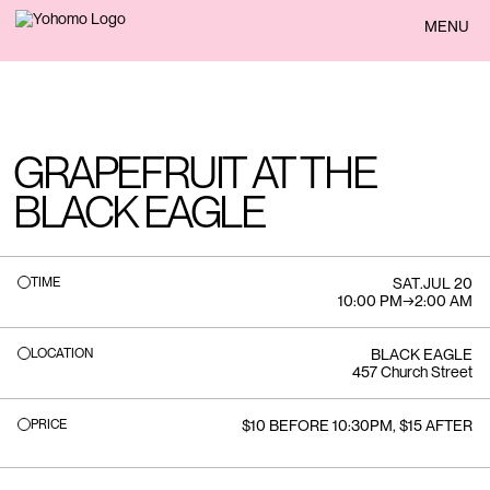
BACK
MENU
GRAPEFRUIT AT THE
BLACK EAGLE
TIME
SAT
.
JUL 20
10:00 PM
→
2:00 AM
LOCATION
BLACK EAGLE
457 Church Street
PRICE
$10 BEFORE 10:30PM, $15 AFTER