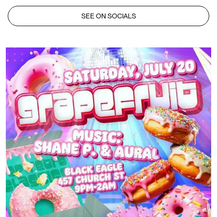
SEE ON SOCIALS