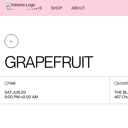
BLOG
EVENTS
SHOP
ABOUT
←
GRAPEFRUIT
TIME
LOCAT
SAT
.
JUN 20
THE B
9:00 PM
→
2:00 AM
457 Chu