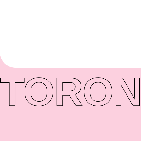
TORON