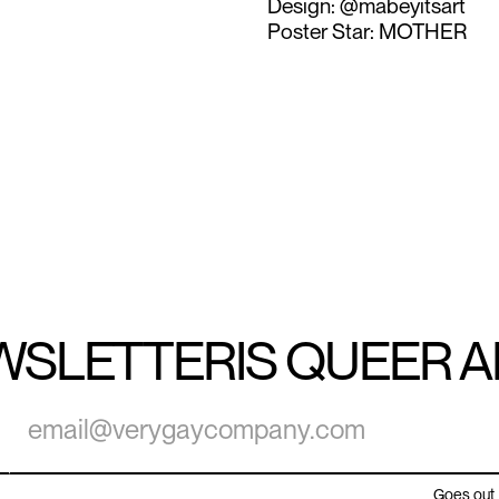
Design: @mabeyitsart
Poster Star: MOTHER
WSLETTER
IS QUEER 
Goes out 