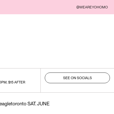
@WEAREYOHOMO
SEE ON SOCIALS
0PM, $15 AFTER
@eagletoronto SAT. JUNE