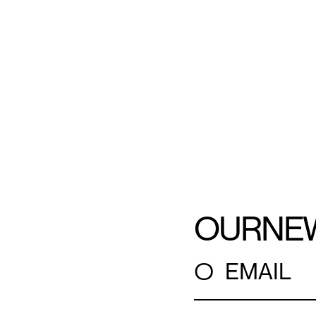
OUR
NE
○
EMAIL