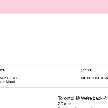
ION
PRICE
LACK EAGLE
$10 BEFORE 10:3
rch Street
Toronto! 😄 We're back 
20⭐️ ✨