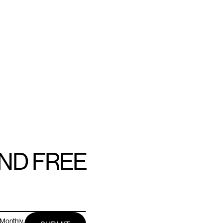
AND FREE
Monthly.