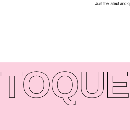
Just the latest and 
TO
QUE