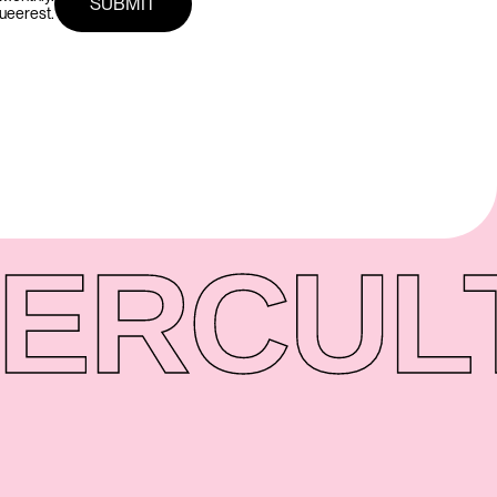
queerest.
ER
CUL