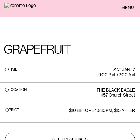
BACK
MENU
GRAPEFRUIT
TIME
SAT
.
JAN 17
9:00 PM
→
2:00 AM
LOCATION
THE BLACK EAGLE
457 Church Street
PRICE
$10 BEFORE 10:30PM, $15 AFTER
SEE ON SOCIALS