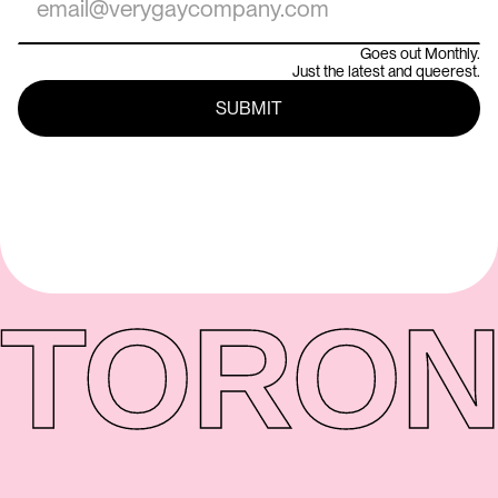
Goes out Monthly.
Just the latest and queerest.
TORON