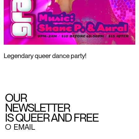
Legendary queer dance party!
OUR
NEWSLETTER
IS QUEER AND FREE
○
EMAIL