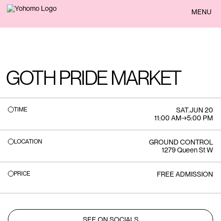
BACK
MENU
GOTH PRIDE MARKET
TIME
SAT
.
JUN 20
11:00 AM
→
5:00 PM
LOCATION
GROUND CONTROL
1279 Queen St W
PRICE
FREE ADMISSION
SEE ON SOCIALS