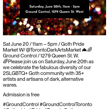
Sat June 20 / 11am – 5pm / Goth Pride
Market W/ @TorontoDarkArtsMarket 🦇🌈
Ground Control / 1279 Queen St. W.
🌈Please join us on Saturday, June 20th as
we celebrate the fabulous diversity of our
2SLGBTQ+ Goth community with 35+
artists and artisans of dark, alternative
wares.
Admission is free
#GroundControl #GroundControlToronto