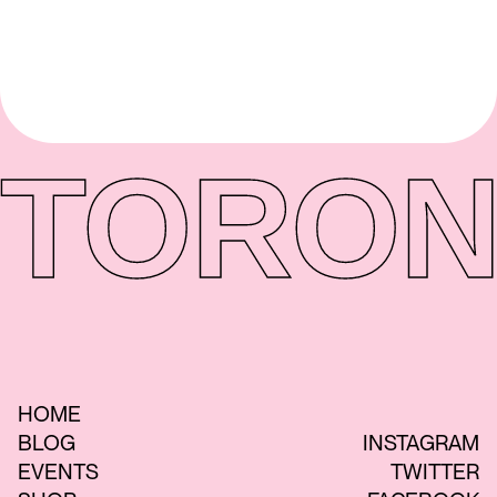
TORON
HOME
BLOG
INSTAGRAM
EVENTS
TWITTER