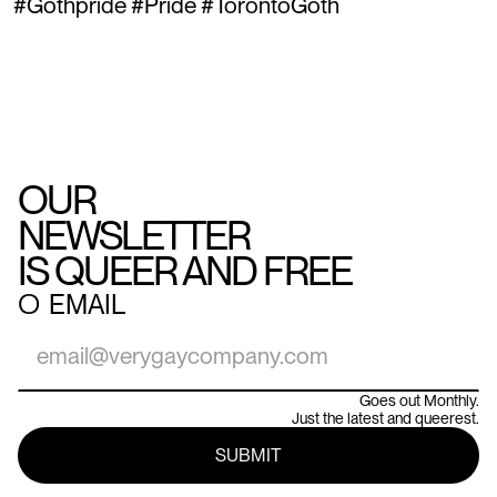
#Gothpride #Pride #TorontoGoth
OUR
NEWSLETTER
IS QUEER AND FREE
○
EMAIL
Goes out Monthly.
Just the latest and queerest.