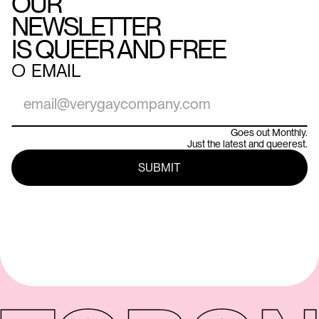
OUR
NEWSLETTER
IS QUEER AND FREE
○
EMAIL
Goes out Monthly.
Just the latest and queerest.