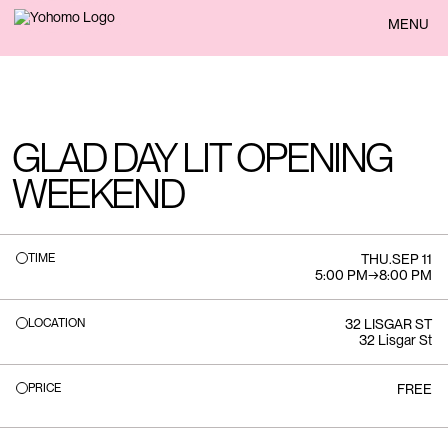
BACK
MENU
GLAD DAY LIT OPENING
WEEKEND
TIME
THU
.
SEP 11
5:00 PM
→
8:00 PM
LOCATION
32 LISGAR ST
32 Lisgar St
PRICE
FREE