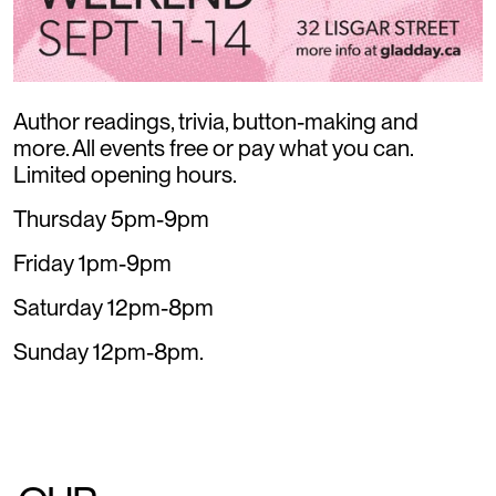
Author readings, trivia, button-making and
more. All events free or pay what you can.
Limited opening hours.
Thursday 5pm-9pm
Friday 1pm-9pm
Saturday 12pm-8pm
Sunday 12pm-8pm.