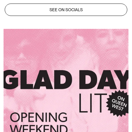
SEE ON SOCIALS