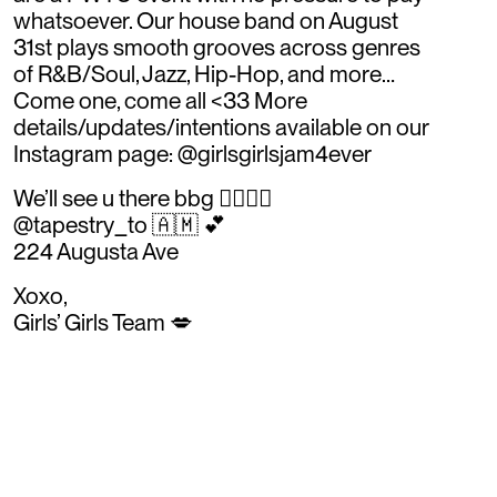
whatsoever. Our house band on August
31st plays smooth grooves across genres
of R&B/Soul, Jazz, Hip-Hop, and more…
Come one, come all <33 More
details/updates/intentions available on our
Instagram page: @girlsgirlsjam4ever
We’ll see u there bbg 👉🏽👈🏽
@tapestry_to 🇦🇲 💕
224 Augusta Ave
Xoxo,
Girls’ Girls Team 💋