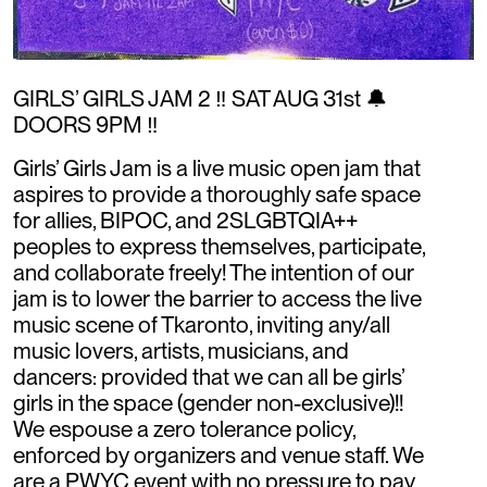
GIRLS’ GIRLS JAM 2 ‼️ SAT AUG 31st 🔔
DOORS 9PM ‼️
Girls’ Girls Jam is a live music open jam that
aspires to provide a thoroughly safe space
for allies, BIPOC, and 2SLGBTQIA++
peoples to express themselves, participate,
and collaborate freely! The intention of our
jam is to lower the barrier to access the live
music scene of Tkaronto, inviting any/all
music lovers, artists, musicians, and
dancers: provided that we can all be girls’
girls in the space (gender non-exclusive)!!
We espouse a zero tolerance policy,
enforced by organizers and venue staff. We
are a PWYC event with no pressure to pay