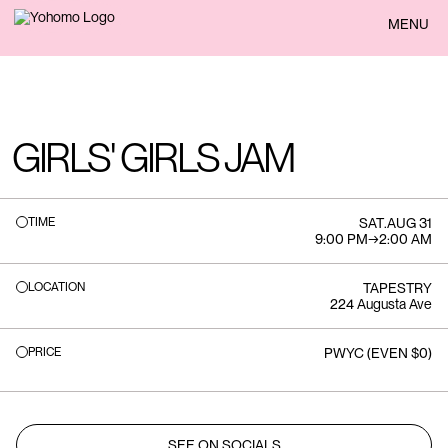
BACK
MENU
GIRLS' GIRLS JAM
TIME
SAT
.
AUG 31
9:00 PM
→
2:00 AM
LOCATION
TAPESTRY
224 Augusta Ave
PRICE
PWYC (EVEN $0)
SEE ON SOCIALS