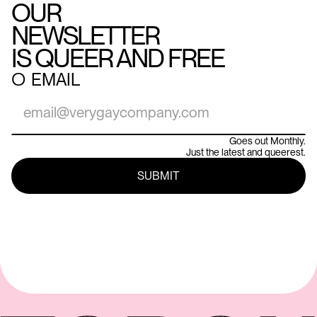
OUR
NEWSLETTER
IS QUEER AND FREE
○
EMAIL
Goes out Monthly.
Just the latest and queerest.