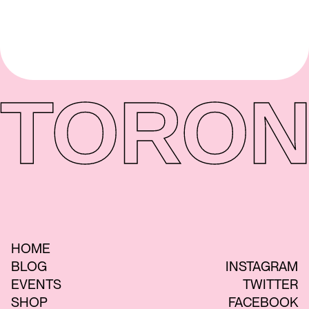
TORON
HOME
BLOG
INSTAGRAM
EVENTS
TWITTER
SHOP
FACEBOOK