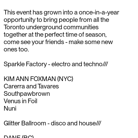
This event has grown into a once-in-a-year
opportunity to bring people from all the
Toronto underground communities
together at the perfect time of season,
come see your friends - make some new
ones too.
Sparkle Factory - electro and techno///
KIM ANN FOXMAN (NYC)
Carerra and Tavares
Southpawbrown
Venus in Foil
Nuni
Glitter Ballroom - disco and house///
DANE (BC)