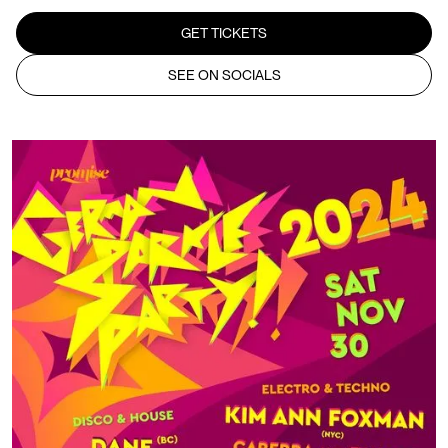
GET TICKETS
SEE ON SOCIALS