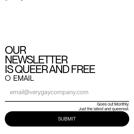
OUR
NEWSLETTER
IS QUEER AND FREE
○
EMAIL
Goes out Monthly.
Just the latest and queerest.