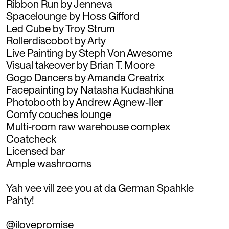
Ribbon Run by Jenneva
Spacelounge by Hoss Gifford
Led Cube by Troy Strum
Rollerdiscobot by Arty
Live Painting by Steph Von Awesome
Visual takeover by Brian T. Moore
Gogo Dancers by Amanda Creatrix
Facepainting by Natasha Kudashkina
Photobooth by Andrew Agnew-Iler
Comfy couches lounge
Multi-room raw warehouse complex
Coatcheck
Licensed bar
Ample washrooms
Yah vee vill zee you at da German Spahkle
Pahty!
@ilovepromise