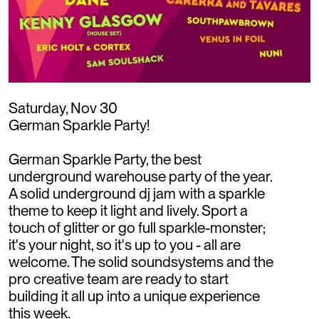
Saturday, Nov 30
German Sparkle Party!
German Sparkle Party, the best
underground warehouse party of the year.
A solid underground dj jam with a sparkle
theme to keep it light and lively. Sport a
touch of glitter or go full sparkle-monster;
it's your night, so it's up to you - all are
welcome. The solid soundsystems and the
pro creative team are ready to start
building it all up into a unique experience
this week.