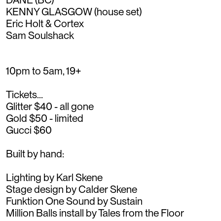
KENNY GLASGOW (house set)
Eric Holt & Cortex
Sam Soulshack
10pm to 5am, 19+
Tickets…
Glitter $40 - all gone
Gold $50 - limited
Gucci $60
Built by hand:
Lighting by Karl Skene
Stage design by Calder Skene
Funktion One Sound by Sustain
Million Balls install by Tales from the Floor