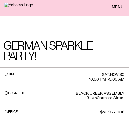
BACK
MENU
GERMAN SPARKLE
PARTY!
TIME
SAT
.
NOV 30
10:00 PM
→
5:00 AM
LOCATION
BLACK CREEK ASSEMBLY
131 McCormack Street
PRICE
$50.96 - 74.16