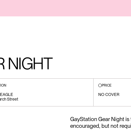
R NIGHT
ION
PRICE
 EAGLE
NO COVER
rch Street
GayStation Gear Night is 
encouraged, but not requi