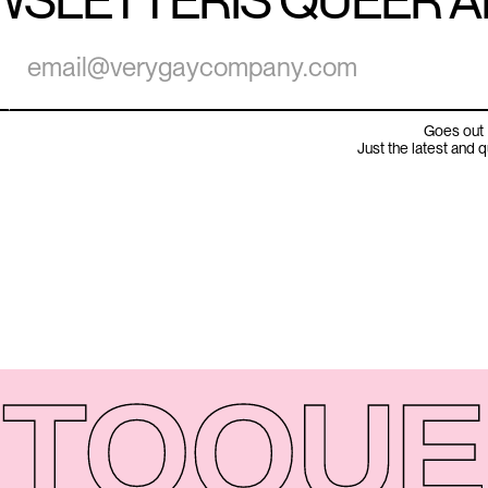
WSLETTER
IS QUEER 
Goes out 
Just the latest and 
TO
QUE