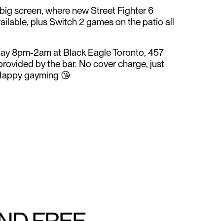
 big screen, where new Street Fighter 6
ailable, plus Switch 2 games on the patio all
day 8pm-2am at Black Eagle Toronto, 457
 provided by the bar. No cover charge, just
Happy gayming 😘