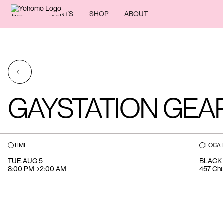
BLOG
EVENTS
SHOP
ABOUT
←
GAYSTATION GEA
TIME
LOCAT
TUE
.
AUG 5
BLACK
8:00 PM
→
2:00 AM
457 Chu