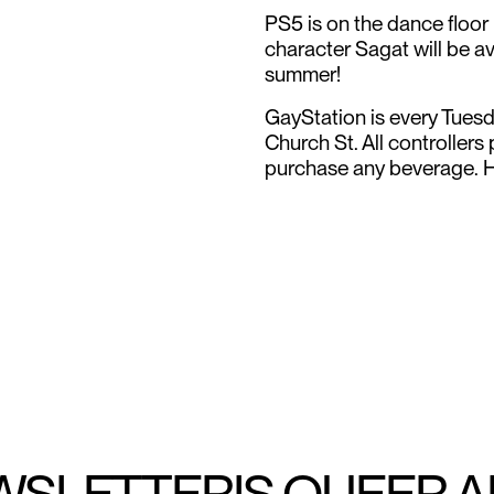
PS5 is on the dance floor
character Sagat will be av
summer!
GayStation is every Tues
Church St. All controllers
purchase any beverage. 