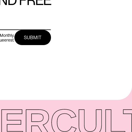
AND FREE
Monthly.
queerest.
ER
CUL