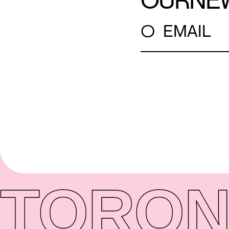
OUR
NE
○
EMAIL
TORON