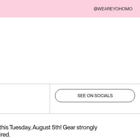
@WEAREYOHOMO
SEE ON SOCIALS
this Tuesday, August 5th! Gear strongly
red.