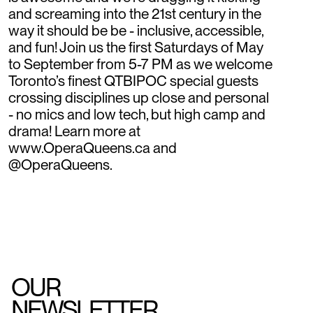
and screaming into the 21st century in the
way it should be be - inclusive, accessible,
and fun! Join us the first Saturdays of May
to September from 5-7 PM as we welcome
Toronto’s finest QTBIPOC special guests
crossing disciplines up close and personal
- no mics and low tech, but high camp and
drama! Learn more at
www.OperaQueens.ca and
@OperaQueens.
OUR
NEWSLETTER