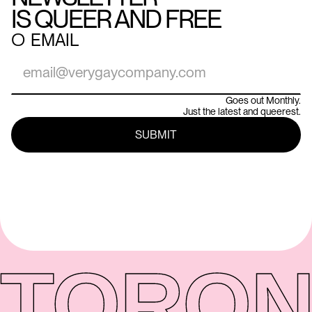
IS QUEER AND FREE
○
EMAIL
Goes out Monthly.
Just the latest and queerest.
TORON