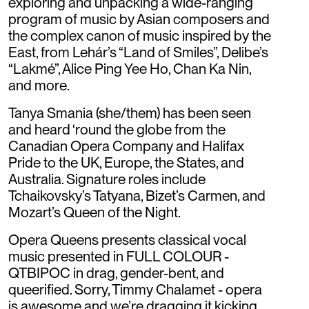
exploring and unpacking a wide-ranging
program of music by Asian composers and
the complex canon of music inspired by the
East, from Lehár’s “Land of Smiles”, Delibe’s
“Lakmé”, Alice Ping Yee Ho, Chan Ka Nin,
and more.
Tanya Smania (she/them) has been seen
and heard ‘round the globe from the
Canadian Opera Company and Halifax
Pride to the UK, Europe, the States, and
Australia. Signature roles include
Tchaikovsky’s Tatyana, Bizet’s Carmen, and
Mozart’s Queen of the Night.
Opera Queens presents classical vocal
music presented in FULL COLOUR -
QTBIPOC in drag, gender-bent, and
queerified. Sorry, Timmy Chalamet - opera
is awesome and we’re dragging it kicking