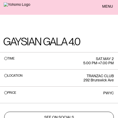
BACK
MENU
GAYSIAN GALA 4.0
TIME
SAT
.
MAY 2
5:00 PM
→
7:00 PM
LOCATION
TRANZAC CLUB
292 Brunswick Ave
PRICE
PWYC
SEE ON SOCIALS