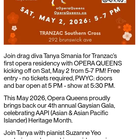
Join drag diva Tanya Smania for Tranzac’s
first opera residency with OPERA QUEENS
kicking off on Sat, May 2 from 5-7 PM! Free
entry - no tickets required, PWYC: doors
and bar open at 5 PM - show at 5:30 PM.
This May 2026, Opera Queens proudly
brings back our 4th annual Gaysian Gala,
celebrating AAPI (Asian & Asian Pacific
Islander) Heritage Month.
Join Tanya with pianist Suzanne Yeo