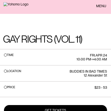
BACK
MENU
GAY RIGHTS (VOL. 11)
TIME
FRI
.
APR 24
10:00 PM
→
4:00 AM
LOCATION
BUDDIES IN BAD TIMES
12 Alexander St
PRICE
$23 - 53
GET TICKETS