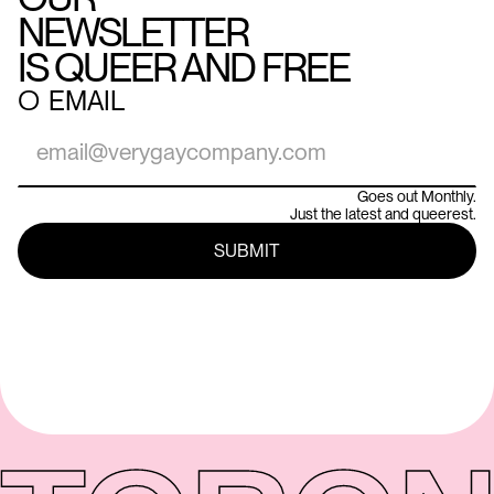
NEWSLETTER
IS QUEER AND FREE
○
EMAIL
Goes out Monthly.
Just the latest and queerest.