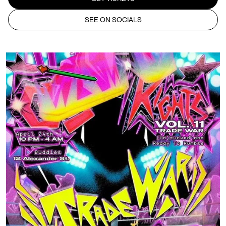
SEE ON SOCIALS