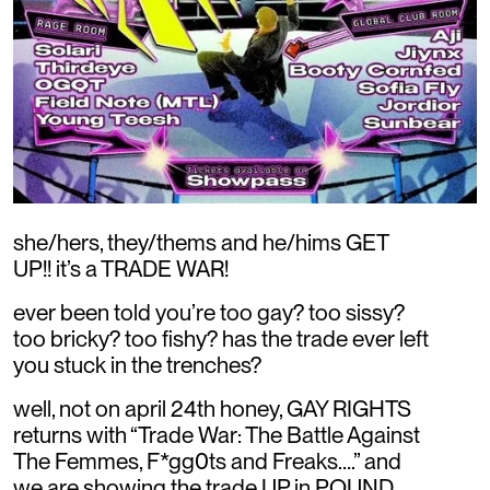
she/hers, they/thems and he/hims GET
UP!! it’s a TRADE WAR!
ever been told you’re too gay? too sissy?
too bricky? too fishy? has the trade ever left
you stuck in the trenches?
well, not on april 24th honey, GAY RIGHTS
returns with “Trade War: The Battle Against
The Femmes, F*gg0ts and Freaks….” and
we are showing the trade UP in POUND