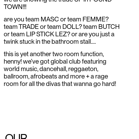
TOWN!!!
are you team MASC or team FEMME?
team TRADE or team DOLL? team BUTCH
or team LIP STICK LEZ? or are you just a
twink stuck in the bathroom stall....
this is yet another two room function,
henny! we’ve got global club featuring
world music, dancehall, reggaeton,
ballroom, afrobeats and more + a rage
room for all the divas that wanna go hard!
OUR