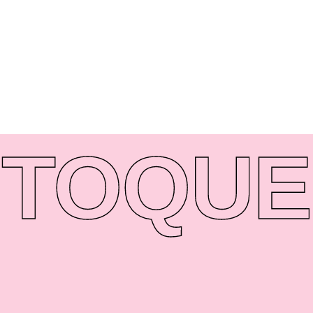
TO
QUE