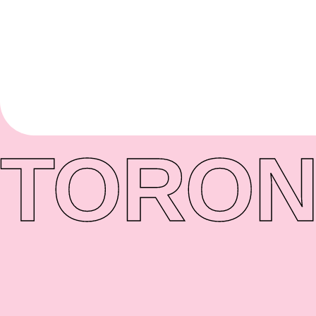
TORON