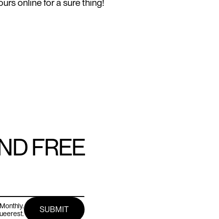
urs online for a sure thing!
AND FREE
Monthly.
queerest.