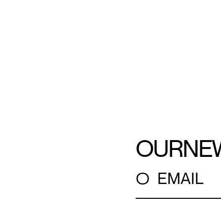
OUR
NE
○
EMAIL