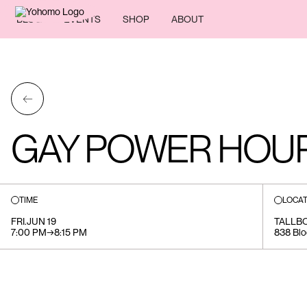
BLOG
EVENTS
SHOP
ABOUT
←
GAY POWER HOU
TIME
LOCAT
FRI
.
JUN 19
TALLB
7:00 PM
→
8:15 PM
838 Blo