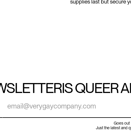
supplies last but secure yo
WSLETTER
IS QUEER 
Goes out 
Just the latest and 