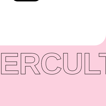
ER
CUL