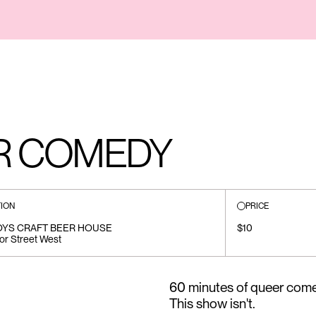
R COMEDY
ION
PRICE
OYS CRAFT BEER HOUSE
$10
or Street West
60 minutes of queer come
This show isn't.