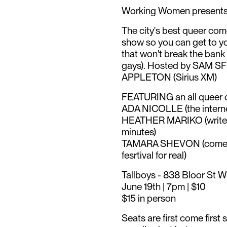
Working Women presen
The city's best queer come
show so you can get to you
that won't break the bank
gays). Hosted by SAM S
APPLETON (Sirius XM)
FEATURING an all queer c
ADA NICOLLE (the internet
HEATHER MARIKO (writer a
minutes)
TAMARA SHEVON (comedy 
fesrtival for real)
Tallboys - 838 Bloor St W
June 19th | 7pm | $10
$15 in person
Seats are first come first 