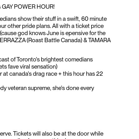
ts GAY POWER HOUR!
dians show their stuff in a swift, 60 minute
r other pride plans. All with a ticket price
 (cause god knows June is epensive for the
FERRAZZA (Roast Battle Canada) & TAMARA
ast of Toronto's brightest comedians
s fave viral sensation)
t canada's drag race + this hour has 22
veteran supreme, she's done every
serve. Tickets will also be at the door while