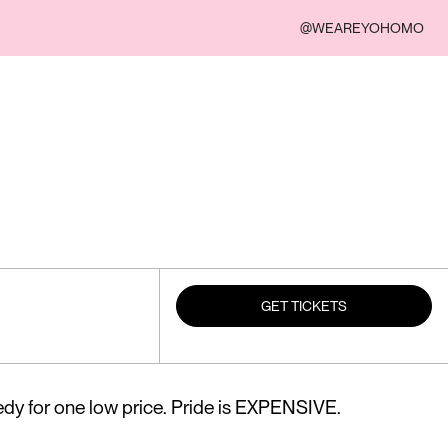
@WEAREYOHOMO
GET TICKETS
dy for one low price. Pride is EXPENSIVE.