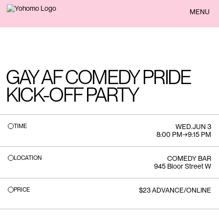
BACK
MENU
GAY AF COMEDY PRIDE
KICK-OFF PARTY
TIME
WED
.
JUN 3
8:00 PM
→
9:15 PM
LOCATION
COMEDY BAR
945 Bloor Street W
PRICE
$23 ADVANCE/ONLINE