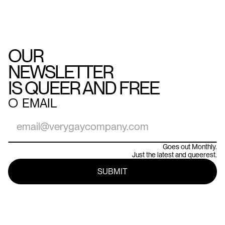
OUR
NEWSLETTER
IS QUEER AND FREE
○
EMAIL
Goes out Monthly.
Just the latest and queerest.