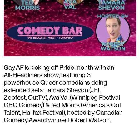
Gay AF is kicking off Pride month with an
All-Headliners show, featuring 3
powerhouse Queer comedians doing
extended sets: Tamara Shevon (JFL,
Zoofest, OutTV), Ava Val (Winnipeg Festival
CBC Comedy) & Ted Morris (America's Got
Talent, Halifax Festival), hosted by Canadian
Comedy Award winner Robert Watson.