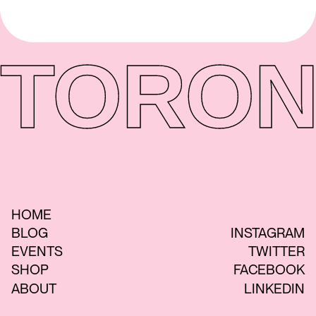
TORON
HOME
BLOG
INSTAGRAM
EVENTS
TWITTER
SHOP
FACEBOOK
ABOUT
LINKEDIN