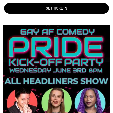
GET TICKETS