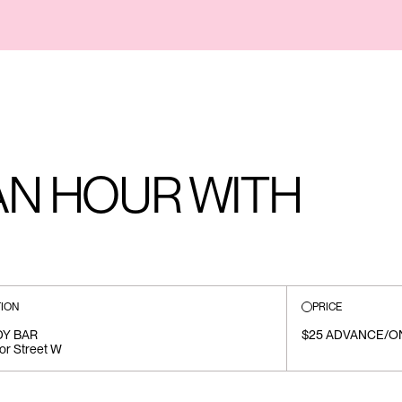
AN HOUR WITH
ION
PRICE
Y BAR
$25 ADVANCE/O
or Street W