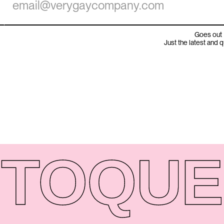
Goes out 
Just the latest and 
TO
QUE