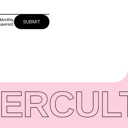
Monthly.
queerest.
ER
CUL