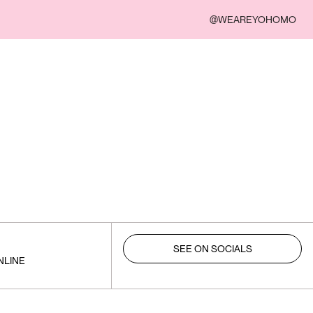
@WEAREYOHOMO
SEE ON SOCIALS
NLINE