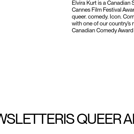
Elvira Kurt is a Canadia
Cannes Film Festival Award
queer. comedy. Icon. Come
with one of our country’s
Canadian Comedy Award 
WSLETTER
IS QUEER 