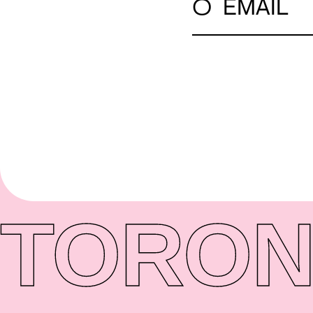
○
EMAIL
TORON