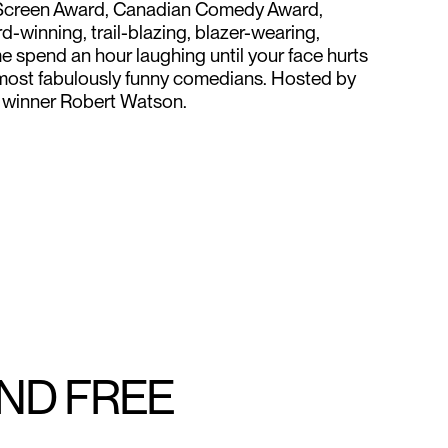
n Screen Award, Canadian Comedy Award,
-winning, trail-blazing, blazer-wearing,
 spend an hour laughing until your face hurts
 most fabulously funny comedians. Hosted by
winner Robert Watson.
AND FREE