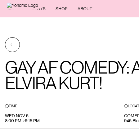
BLOG
EVENTS
SHOP
ABOUT
←
GAY AF COMEDY: 
ELVIRA KURT!
TIME
LOCAT
WED
.
NOV 5
COMED
8:00 PM
→
9:15 PM
945 Blo