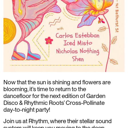
Now that the sun is shining and flowers are
blooming, it’s time to return to the
dancefloor for the next edition of Garden
Disco & Rhythmic Roots’ Cross-Pollinate
day-to-night party!
Join us at Rhythm, where their stellar sound
system will keep you moving to the deep,