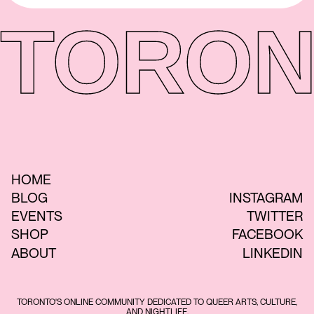
TORON
HOME
BLOG
INSTAGRAM
EVENTS
TWITTER
SHOP
FACEBOOK
ABOUT
LINKEDIN
TORONTO'S ONLINE COMMUNITY DEDICATED TO QUEER ARTS, CULTURE,
AND NIGHTLIFE.