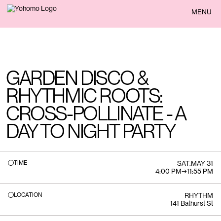
BACK
MENU
GARDEN DISCO &
RHYTHMIC ROOTS:
CROSS-POLLINATE - A
DAY TO NIGHT PARTY
TIME
SAT
.
MAY 31
4:00 PM
→
11:55 PM
LOCATION
RHYTHM
141 Bathurst St