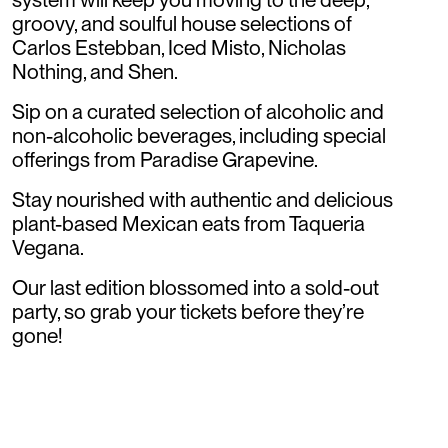
groovy, and soulful house selections of
Carlos Estebban, Iced Misto, Nicholas
Nothing, and Shen.
Sip on a curated selection of alcoholic and
non-alcoholic beverages, including special
offerings from Paradise Grapevine.
Stay nourished with authentic and delicious
plant-based Mexican eats from Taqueria
Vegana.
Our last edition blossomed into a sold-out
party, so grab your tickets before they’re
gone!