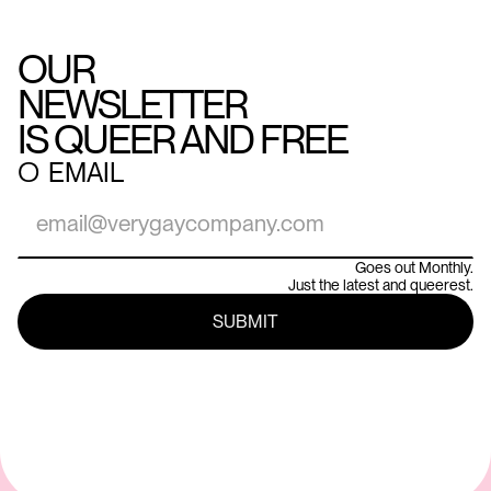
OUR
NEWSLETTER
IS QUEER AND FREE
○
EMAIL
Goes out Monthly.
Just the latest and queerest.