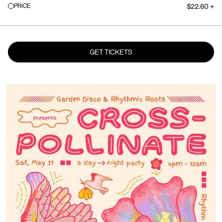
PRICE
$22.60 +
GET TICKETS