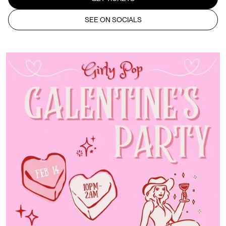
SEE ON SOCIALS