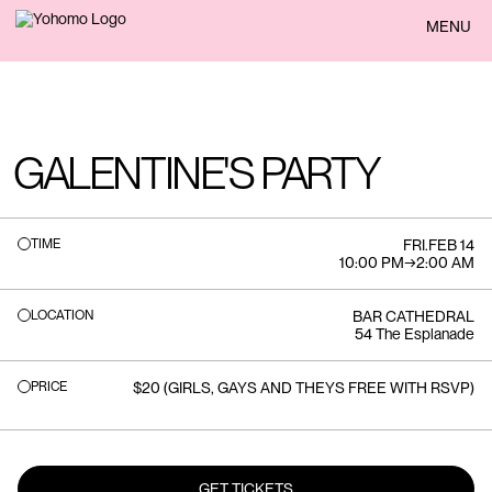
BACK
MENU
GALENTINE'S PARTY
TIME
FRI
.
FEB 14
10:00 PM
→
2:00 AM
LOCATION
BAR CATHEDRAL
54 The Esplanade
PRICE
$20 (GIRLS, GAYS AND THEYS FREE WITH RSVP)
GET TICKETS