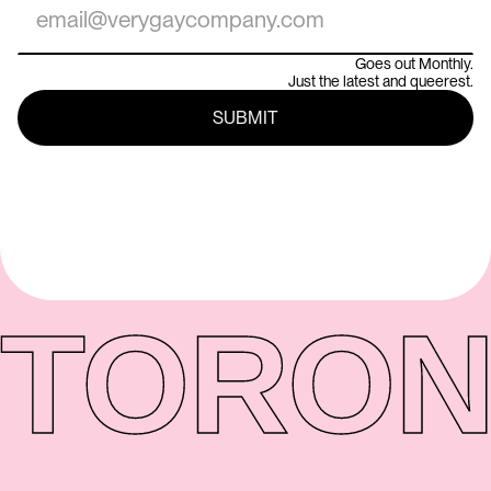
Goes out Monthly.
Just the latest and queerest.
TORON