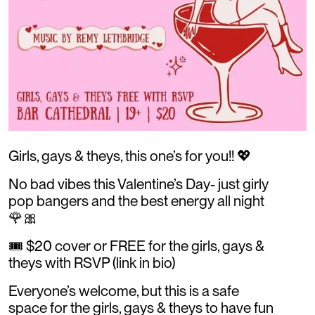
Girls, gays & theys, this one’s for you!! 💖
No bad vibes this Valentine’s Day- just girly
pop bangers and the best energy all night
🌹🎀
🎟 $20 cover or FREE for the girls, gays &
theys with RSVP (link in bio)
Everyone’s welcome, but this is a safe
space for the girls, gays & theys to have fun