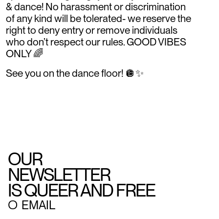
& dance! No harassment or discrimination
of any kind will be tolerated- we reserve the
right to deny entry or remove individuals
who don’t respect our rules. GOOD VIBES
ONLY 🌈
See you on the dance floor! 🪩✨
OUR
NEWSLETTER
IS QUEER AND FREE
○
EMAIL