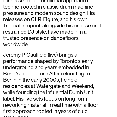
for his stripped, functional approach to
techno, rooted in classic drum machine
pressure and modern sound design. His
releases on CLR, Figure, and his own
Truncate imprint, alongside his precise and
restrained DJ style, have made him a
trusted presence on dancefloors
worldwide.
Jeremy P. Caulfield (live) brings a
performance shaped by Toronto’s early
underground and years embedded in
Berlin’s club culture. After relocating to
Berlin in the early 2000s, he held
residencies at Watergate and Weekend,
while founding the influential Dumb Unit
label. His live sets focus on long form
reworking material in real time with a floor
first approach rooted in years of club