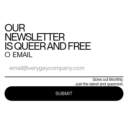
OUR
NEWSLETTER
IS QUEER AND FREE
○
EMAIL
Goes out Monthly.
Just the latest and queerest.