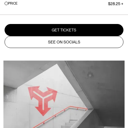
PRICE
$28.25 +
GET TICKETS
SEE ON SOCIALS