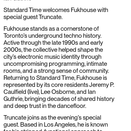
Standard Time welcomes Fukhouse with
special guest Truncate.
Fukhouse stands as a cornerstone of
Toronto’s underground techno history.
Active through the late 1990s and early
2000s, the collective helped shape the
city’s electronic music identity through
uncompromising programming, intimate
rooms, and a strong sense of community.
Returning to Standard Time, Fukhouse is
represented by its core residents Jeremy P.
Caulfield (live), Lee Osborne, and Ian
Guthrie, bringing decades of shared history
and deep trust in the dancefloor.
Truncate joins as the evening’s special
guest. Based in Los Angeles, he is known