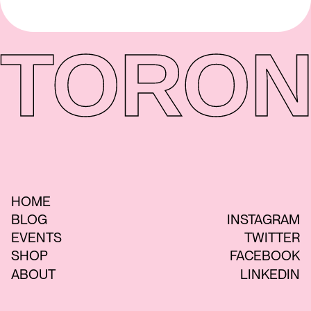
TORON
HOME
BLOG
INSTAGRAM
EVENTS
TWITTER
SHOP
FACEBOOK
ABOUT
LINKEDIN