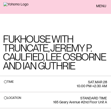
BACK
MENU
FUKHOUSE WITH
TRUNCATE, JEREMY P.
CAULFIED, LEE OSBORNE
AND IAN GUTHRIE
TIME
SAT
.
MAR 28
10:00 PM
→
2:30 AM
LOCATION
STANDARD TIME
165 Geary Avenue #2nd Floor Unit A