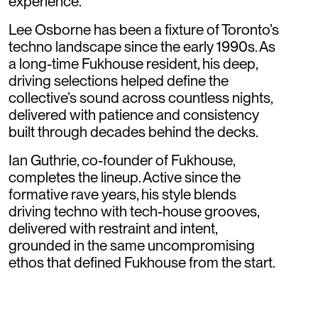
experience.
Lee Osborne has been a fixture of Toronto’s
techno landscape since the early 1990s. As
a long-time Fukhouse resident, his deep,
driving selections helped define the
collective’s sound across countless nights,
delivered with patience and consistency
built through decades behind the decks.
Ian Guthrie, co-founder of Fukhouse,
completes the lineup. Active since the
formative rave years, his style blends
driving techno with tech-house grooves,
delivered with restraint and intent,
grounded in the same uncompromising
ethos that defined Fukhouse from the start.