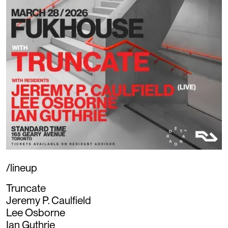
/lineup
Truncate
Jeremy P. Caulfield
Lee Osborne
Ian Guthrie