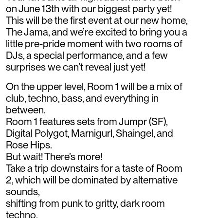
on June 13th with our biggest party yet!
This will be the first event at our new home,
The Jama, and we’re excited to bring you a
little pre-pride moment with two rooms of
DJs, a special performance, and a few
surprises we can’t reveal just yet!
On the upper level, Room 1 will be a mix of
club, techno, bass, and everything in
between.
Room 1 features sets from Jumpr (SF),
Digital Polygot, Marnigurl, Shaingel, and
Rose Hips.
But wait! There’s more!
Take a trip downstairs for a taste of Room
2, which will be dominated by alternative
sounds,
shifting from punk to gritty, dark room
techno.