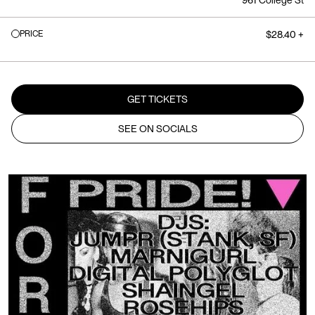
961 College St
PRICE
$28.40 +
GET TICKETS
SEE ON SOCIALS