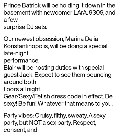
Prince Batrick will be holding it down in the
basement with newcomer LArA, 9309, and
a few
surprise DJ sets.
Our newest obsession, Marina Delia
Konstantinopolis, will be doing a special
late-night
performance.
Blair will be hosting duties with special
guest Jack. Expect to see them bouncing
around both
floors all night.
Gear/Sexy/Fetish dress code in effect. Be
sexy! Be fun! Whatever that means to you.
Party vibes: Cruisy, filthy, sweaty. A sexy
party, but NOT a sex party. Respect,
consent, and