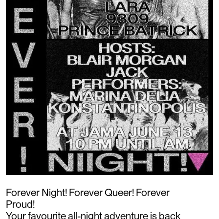
Forever Night! Forever Queer! Forever
Proud!
Your favourite all-night adventure is back