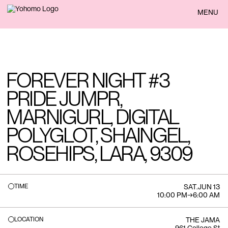
BACK
MENU
FOREVER NIGHT #3
PRIDE JUMPR,
MARNIGURL, DIGITAL
POLYGLOT, SHAINGEL,
ROSEHIPS, LARA, 9309
TIME
SAT
.
JUN 13
10:00 PM
→
6:00 AM
LOCATION
THE JAMA