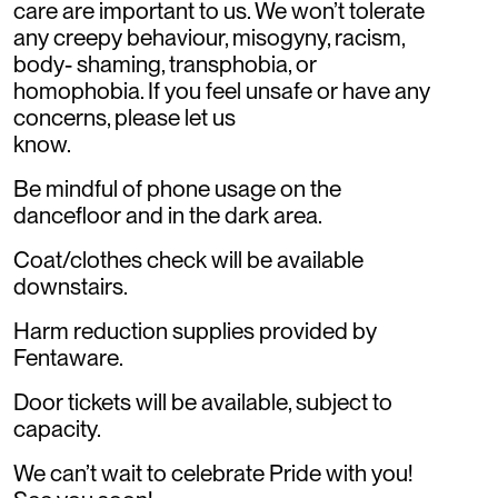
care are important to us. We won’t tolerate
any creepy behaviour, misogyny, racism,
body- shaming, transphobia, or
homophobia. If you feel unsafe or have any
concerns, please let us
know.
Be mindful of phone usage on the
dancefloor and in the dark area.
Coat/clothes check will be available
downstairs.
Harm reduction supplies provided by
Fentaware.
Door tickets will be available, subject to
capacity.
We can’t wait to celebrate Pride with you!