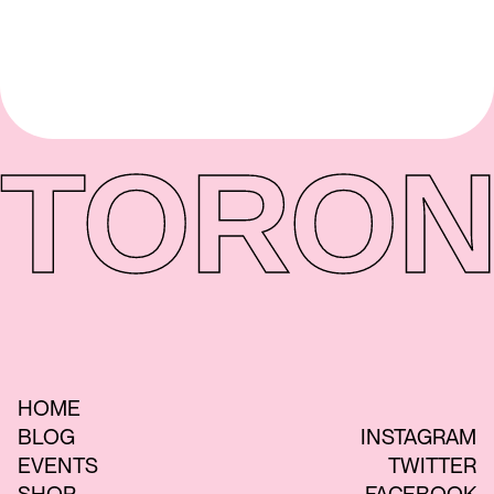
TORON
HOME
BLOG
INSTAGRAM
EVENTS
TWITTER