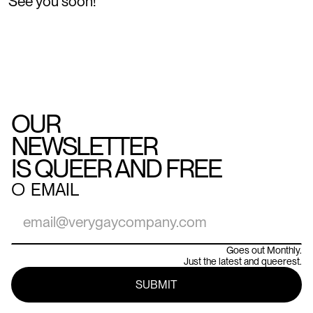
See you soon!
OUR
NEWSLETTER
IS QUEER AND FREE
○
EMAIL
Goes out Monthly.
Just the latest and queerest.