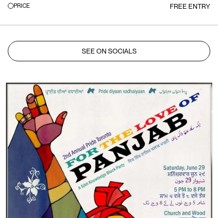
PRICE
FREE ENTRY
SEE ON SOCIALS