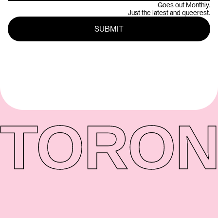
Goes out Monthly.
Just the latest and queerest.
TORON