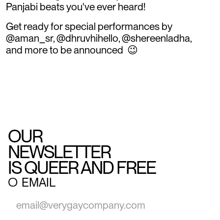
Panjabi beats you've ever heard!
Get ready for special performances by
@aman_sr, @dhruvhihello, @shereenladha,
and more to be announced 😉
OUR
NEWSLETTER
IS QUEER AND FREE
○
EMAIL