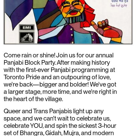
Come rain or shine! Join us for our annual
Panjabi Block Party. After making history
with the first-ever Panjabi programming at
Toronto Pride and an outpouring of love,
we're back—bigger and bolder! We've got
a larger stage, more time, and we're right in
the heart of the village.
Queer and Trans Panjabis light up any
space, and we can't wait to celebrate us,
celebrate YOU, and spin the sickest 3-hour
set of Bhangra, Gidah, Mujra, and modern