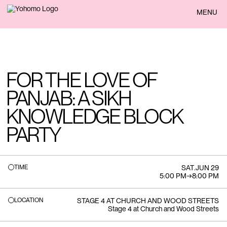
BACK
MENU
FOR THE LOVE OF
PANJAB: A SIKH
KNOWLEDGE BLOCK
PARTY
TIME
SAT
.
JUN 29
5:00 PM
→
8:00 PM
LOCATION
STAGE 4 AT CHURCH AND WOOD STREETS
Stage 4 at Church and Wood Streets