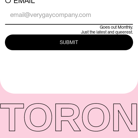
○
EMAIL
Goes out Monthly.
Just the latest and queerest.
TORON