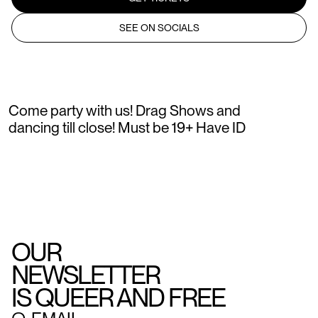
SEE ON SOCIALS
Come party with us! Drag Shows and
dancing till close! Must be 19+ Have ID
OUR
NEWSLETTER
IS QUEER AND FREE