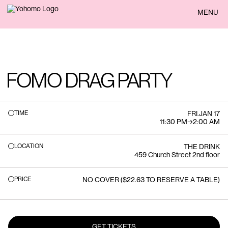
BACK
MENU
FOMO DRAG PARTY
TIME
FRI
.
JAN 17
11:30 PM
→
2:00 AM
LOCATION
THE DRINK
459 Church Street 2nd floor
PRICE
NO COVER ($22.63 TO RESERVE A TABLE)
GET TICKETS