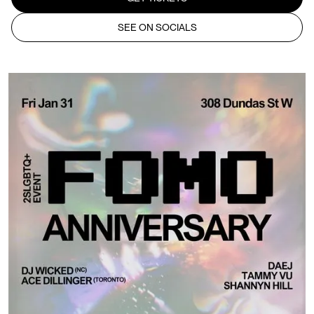
SEE ON SOCIALS