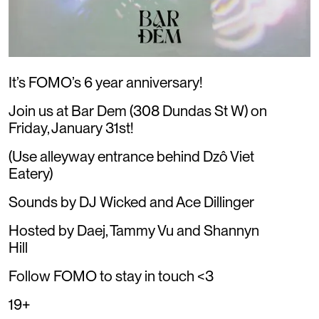
It’s FOMO’s 6 year anniversary!
Join us at Bar Dem (308 Dundas St W) on
Friday, January 31st!
(Use alleyway entrance behind Dzô Viet
Eatery)
Sounds by DJ Wicked and Ace Dillinger
Hosted by Daej, Tammy Vu and Shannyn
Hill
Follow FOMO to stay in touch <3
19+