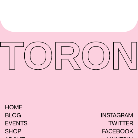
TORON
HOME
BLOG
INSTAGRAM
EVENTS
TWITTER
SHOP
FACEBOOK