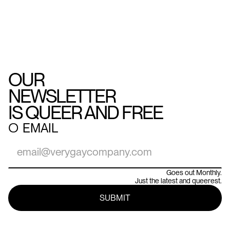
OUR
NEWSLETTER
IS QUEER AND FREE
○
EMAIL
Goes out Monthly.
Just the latest and queerest.