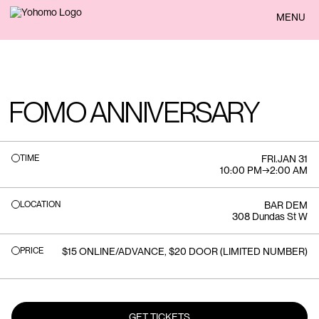
BACK
MENU
FOMO ANNIVERSARY
TIME
FRI
.
JAN 31
10:00 PM
→
2:00 AM
LOCATION
BAR DEM
308 Dundas St W
PRICE
$15 ONLINE/ADVANCE, $20 DOOR (LIMITED NUMBER)
GET TICKETS