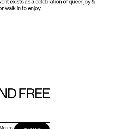
ent exists as a celebration of queer joy &
 walk in to enjoy.
AND FREE
Monthly.