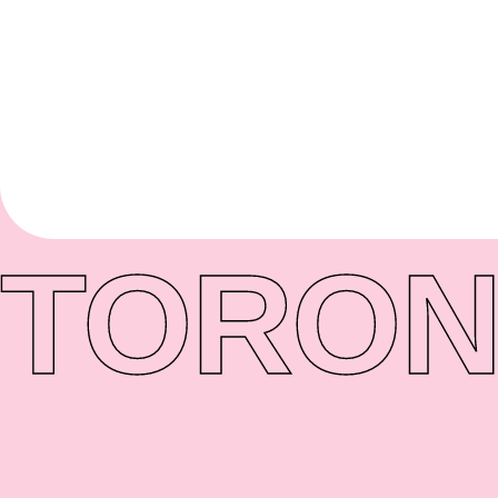
TORON