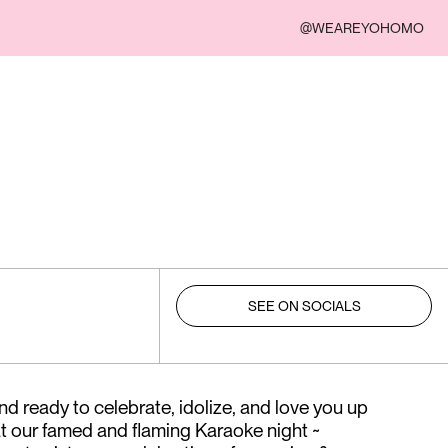
@WEAREYOHOMO
SEE ON SOCIALS
nd ready to celebrate, idolize, and love you up
at our famed and flaming Karaoke night ~