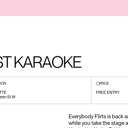
ST KARAOKE
ION
PRICE
TTE
FREE ENTRY
een St W
Everybody Flirts is back a
while you take the stage 