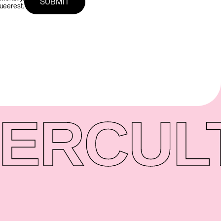
queerest.
ER
CUL