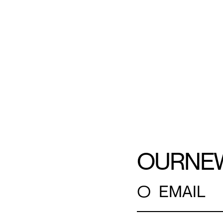
OUR
NE
○
EMAIL