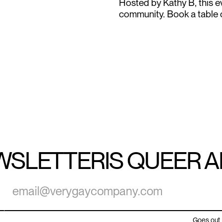
Hosted by Kathy B, this ev
community. Book a table or
WSLETTER
IS QUEER 
Goes out 