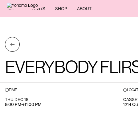
BLOG
EVENTS
SHOP
ABOUT
←
EVERYBODY FLIR
TIME
LOCAT
THU
.
DEC 18
CASSE
8:00 PM
→
11:00 PM
1214 Qu