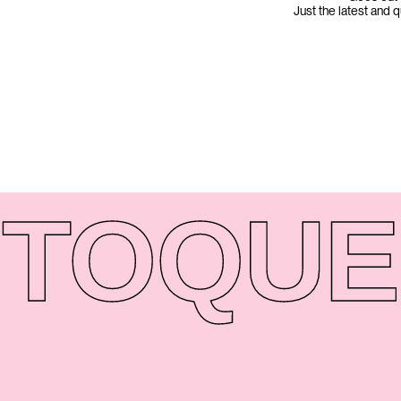
Just the latest and 
TO
QUE