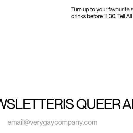
Turn up to your favourite
drinks before 11:30. Tell Al
WSLETTER
IS QUEER 