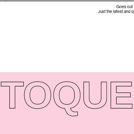
Goes out 
Just the latest and 
TO
QUE