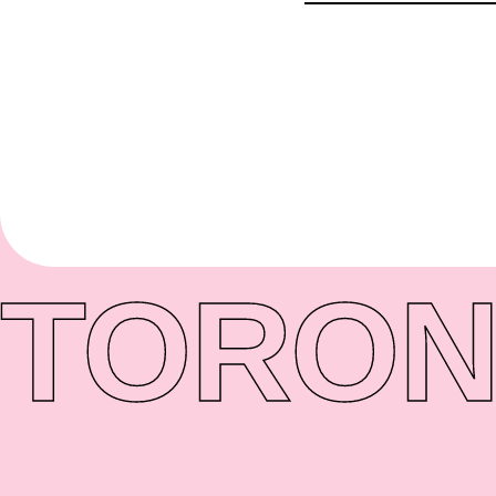
TORON