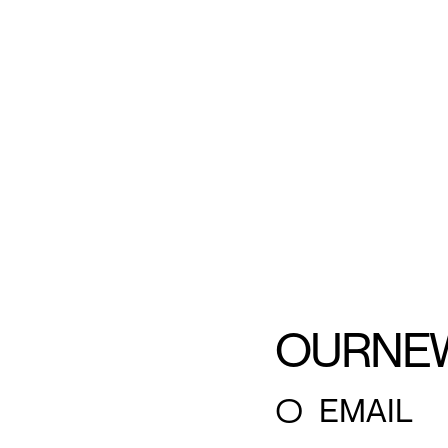
OUR
NE
○
EMAIL