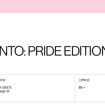
TO: PRIDE EDITIO
ION
PRICE
Y DEE'S
$5 +
lege St