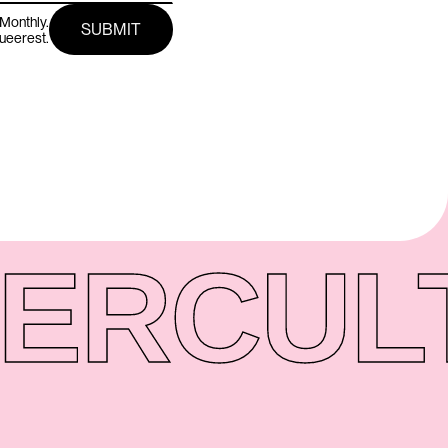
Monthly.
queerest.
ER
CUL