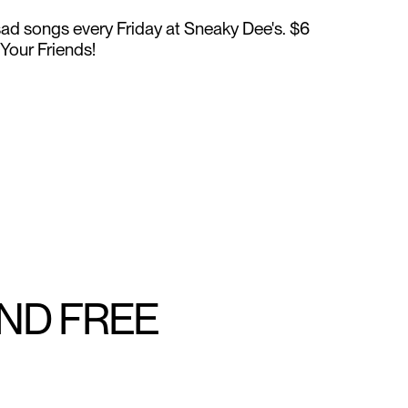
 sad songs every Friday at Sneaky Dee's. $6
l Your Friends!
AND FREE