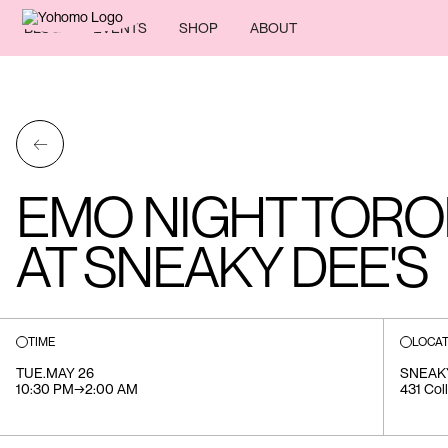
BLOG
EVENTS
SHOP
ABOUT
←
EMO NIGHT TORON
AT SNEAKY DEE'S
TIME
LOCAT
TUE
.
MAY 26
SNEAK
10:30 PM
→
2:00 AM
431 Col