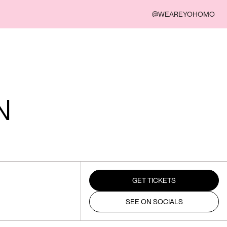
@WEAREYOHOMO
N
GET TICKETS
SEE ON SOCIALS