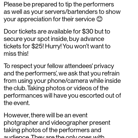
Please be prepared to tip the performers
as well as your servers/bartenders to show
your appreciation for their service 😊
Door tickets are available for $30 but to
secure your spot inside, buy advance
tickets for $25! Hurry! You won’t want to
miss this!
To respect your fellow attendees' privacy
and the performers’, we ask that you refrain
from using your phone/camera while inside
the club. Taking photos or videos of the
performances will have you escorted out of
the event.
However, there will be an event
photgrapher and videographer present
taking photos of the performers and
audience. They are the only ones with