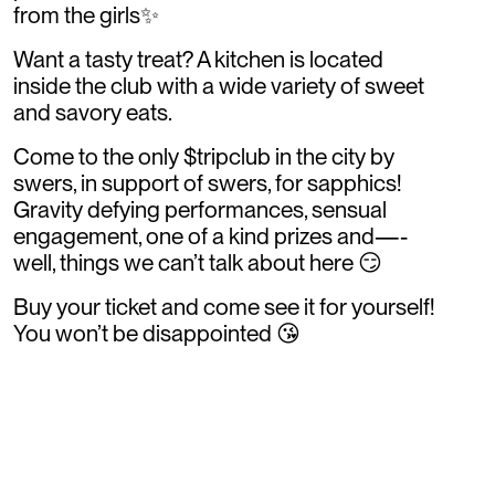
from the girls✨
Want a tasty treat? A kitchen is located
inside the club with a wide variety of sweet
and savory eats.
Come to the only $tripclub in the city by
swers, in support of swers, for sapphics!
Gravity defying performances, sensual
engagement, one of a kind prizes and—-
well, things we can’t talk about here 😏
Buy your ticket and come see it for yourself!
You won’t be disappointed 😘