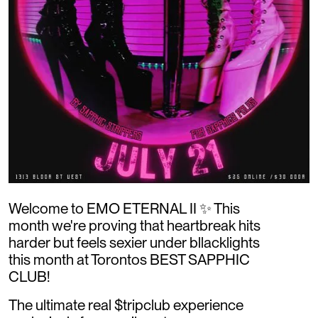
Welcome to EMO ETERNAL II ✨ This
month we're proving that heartbreak hits
harder but feels sexier under bllacklights
this month at Torontos BEST SAPPHIC
CLUB!
The ultimate real $tripclub experience