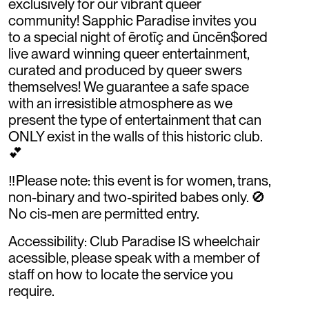
exclusively for our vibrant queer
community! Sapphic Paradise invites you
to a special night of ērotīç and ūncēn$ored
live award winning queer entertainment,
curated and produced by queer swers
themselves! We guarantee a safe space
with an irresistible atmosphere as we
present the type of entertainment that can
ONLY exist in the walls of this historic club.
💕
‼️Please note: this event is for women, trans,
non-binary and two-spirited babes only. 🚫
No cis-men are permitted entry.
Accessibility: Club Paradise IS wheelchair
acessible, please speak with a member of
staff on how to locate the service you
require.