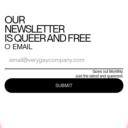
OUR
NEWSLETTER
IS QUEER AND FREE
○
EMAIL
Goes out Monthly.
Just the latest and queerest.