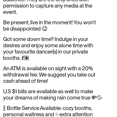
permission to capture any media at the
event.
Be present, live in the moment! You won’t
be disappointed 😉
Got some down time? Indulge in your
desires and enjoy some alone time with
your favourite dancer(s) in our private
booths. 💃🏽
An ATM is available on sight with a 20%
withdrawal fee. We suggest you take out
cash ahead of time!
U.S $1 bills are available as well to make
your dreams of making rain come true 💸💦
🍾 Bottle Service Available: cozy booths,
personal waitress and ✨extra attention