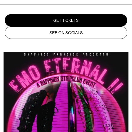
GET TICKETS
SEE ON SOCIALS