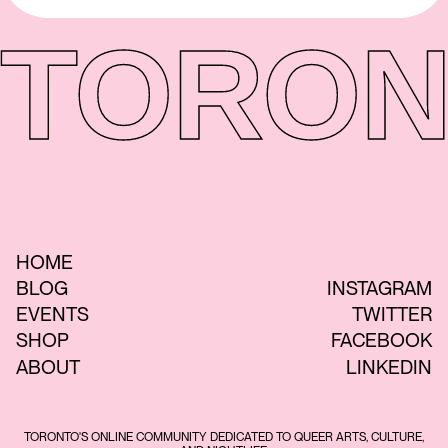
TORON
HOME
BLOG
INSTAGRAM
EVENTS
TWITTER
SHOP
FACEBOOK
ABOUT
LINKEDIN
TORONTO'S ONLINE COMMUNITY DEDICATED TO QUEER ARTS, CULTURE,