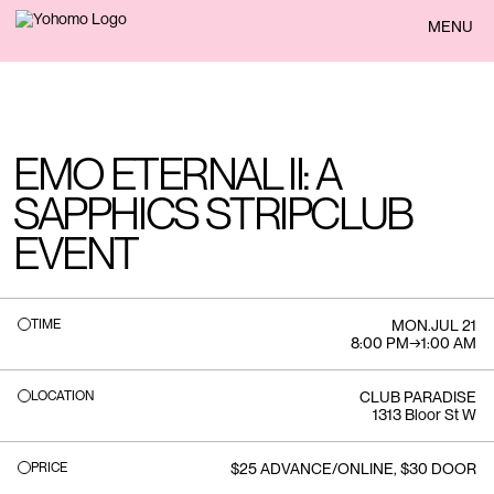
BACK
MENU
EMO ETERNAL II: A
SAPPHICS STRIPCLUB
EVENT
TIME
MON
.
JUL 21
8:00 PM
→
1:00 AM
LOCATION
CLUB PARADISE
1313 Bloor St W
PRICE
$25 ADVANCE/ONLINE, $30 DOOR