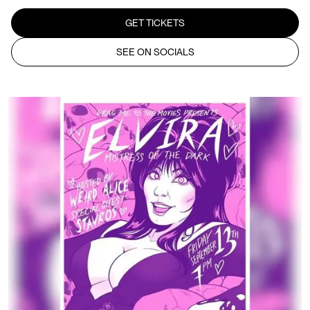
GET TICKETS
SEE ON SOCIALS