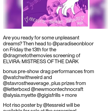
Are you ready for some unpleasant
dreams? Then head to @paradiseonbloor
on Friday the 13th for the
@dragmetothemovies screening of
ELVIRA: MISTRESS OF THE DARK
bonus pre-show drag performances from
@watchwithweird and
@stavrostheaverage , plus prizes from
@letterboxd @newmoontechnocraft
@alysia.myette @gigisfrills + more
Hot riso poster by @tessreid will be
available for sale at the screening!