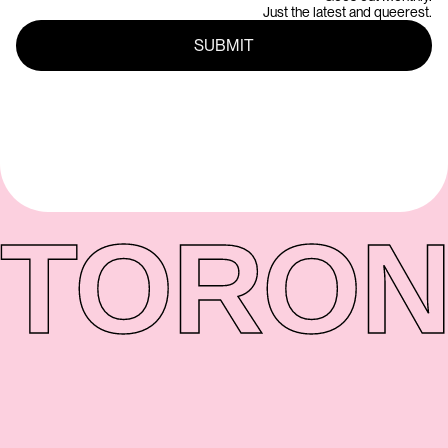
Just the latest and queerest.
TORON