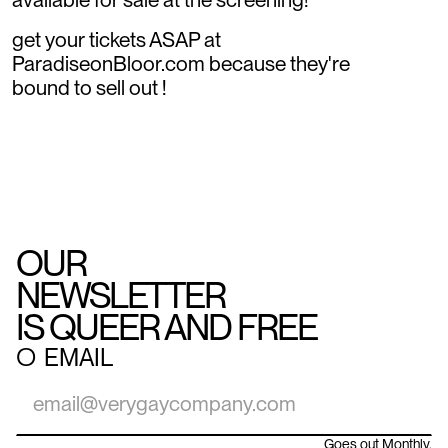
get your tickets ASAP at
ParadiseonBloor.com because they're
bound to sell out !
OUR
NEWSLETTER
IS QUEER AND FREE
○
EMAIL
Goes out Monthly.