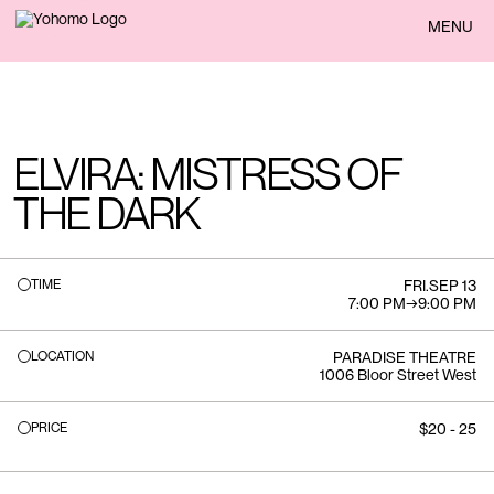
BACK
MENU
ELVIRA: MISTRESS OF
THE DARK
TIME
FRI
.
SEP 13
7:00 PM
→
9:00 PM
LOCATION
PARADISE THEATRE
1006 Bloor Street West
PRICE
$20 - 25