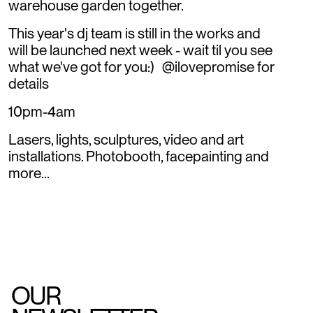
warehouse garden together.
This year's dj team is still in the works and
will be launched next week - wait til you see
what we've got for you:) @ilovepromise for
details
10pm-4am
Lasers, lights, sculptures, video and art
installations. Photobooth, facepainting and
more...
OUR