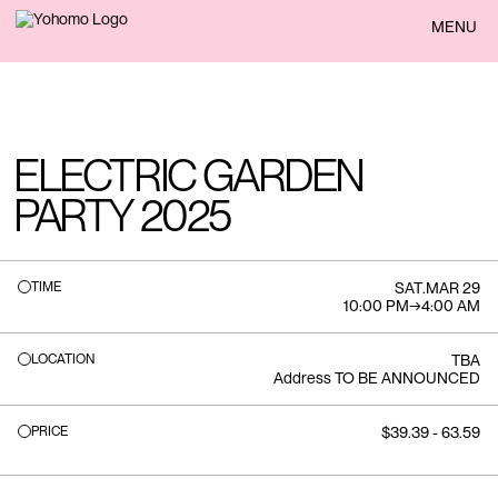
BACK
MENU
ELECTRIC GARDEN
PARTY 2025
TIME
SAT
.
MAR 29
10:00 PM
→
4:00 AM
LOCATION
TBA
Address TO BE ANNOUNCED
PRICE
$39.39 - 63.59