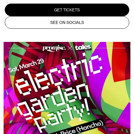
GET TICKETS
SEE ON SOCIALS