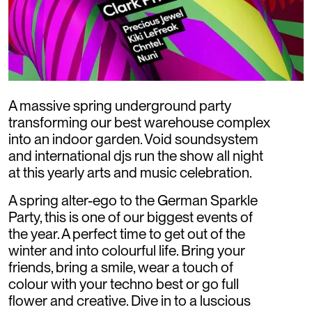
A massive spring underground party
transforming our best warehouse complex
into an indoor garden. Void soundsystem
and international djs run the show all night
at this yearly arts and music celebration.
A spring alter-ego to the German Sparkle
Party, this is one of our biggest events of
the year. A perfect time to get out of the
winter and into colourful life. Bring your
friends, bring a smile, wear a touch of
colour with your techno best or go full
flower and creative. Dive in to a luscious