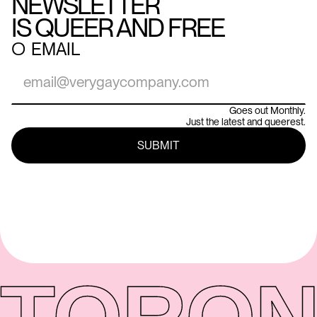
NEWSLETTER
IS QUEER AND FREE
○
EMAIL
Goes out Monthly.
Just the latest and queerest.