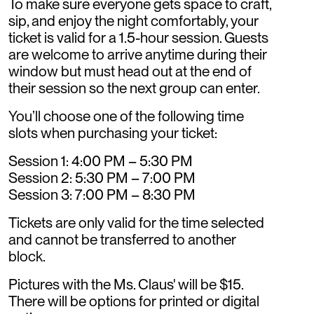
To make sure everyone gets space to craft,
sip, and enjoy the night comfortably, your
ticket is valid for a 1.5-hour session. Guests
are welcome to arrive anytime during their
window but must head out at the end of
their session so the next group can enter.
You’ll choose one of the following time
slots when purchasing your ticket:
Session 1: 4:00 PM – 5:30 PM
Session 2: 5:30 PM – 7:00 PM
Session 3: 7:00 PM – 8:30 PM
Tickets are only valid for the time selected
and cannot be transferred to another
block.
Pictures with the Ms. Claus' will be $15.
There will be options for printed or digital