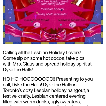
Calling all the Lesbian Holiday Lovers!
Come sip on some hot cocoa, take pics
with Mrs. Claus and spread holiday spirit at
Dyke the Halls!
HO HO HOOOOOOOO!! Presenting to you
call, Dyke the Halls! Dyke the Halls is
Toronto’s cozy Lesbian holiday hangout, a
festive, crafty, Lesbian centered evening
filled with warm drinks, ugly sweaters,