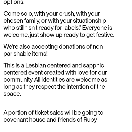
options.
Come solo, with your crush, with your
chosen family, or with your situationship
who still “isn’t ready for labels.” Everyone is
welcome, just show up ready to get festive.
We're also accepting donations of non
parishable items!
This is a Lesbian centered and sapphic
centered event created with love for our
community. All identities are welcome as
long as they respect the intention of the
space.
A portion of ticket sales will be going to
covenant house and friends of Ruby