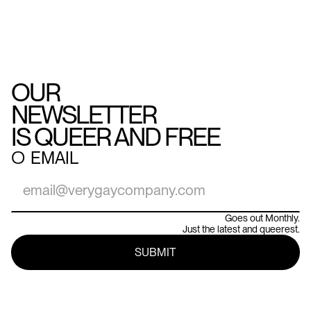
OUR
NEWSLETTER
IS QUEER AND FREE
○
EMAIL
Goes out Monthly.
Just the latest and queerest.