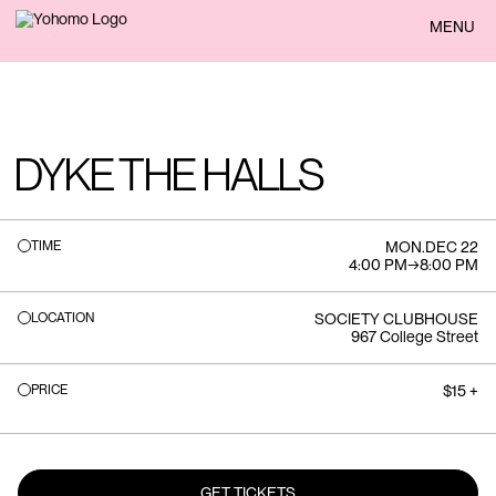
BACK
MENU
DYKE THE HALLS
TIME
MON
.
DEC 22
4:00 PM
→
8:00 PM
LOCATION
SOCIETY CLUBHOUSE
967 College Street
PRICE
$15 +
GET TICKETS