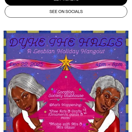
SEE ON SOCIALS