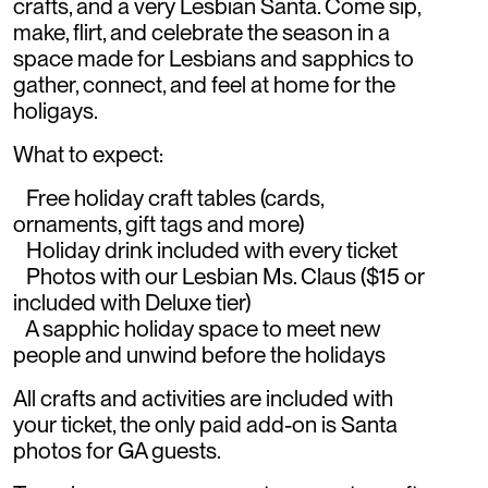
crafts, and a very Lesbian Santa. Come sip,
make, flirt, and celebrate the season in a
space made for Lesbians and sapphics to
gather, connect, and feel at home for the
holigays.
What to expect:
Free holiday craft tables (cards,
ornaments, gift tags and more)
Holiday drink included with every ticket
Photos with our Lesbian Ms. Claus ($15 or
included with Deluxe tier)
A sapphic holiday space to meet new
people and unwind before the holidays
All crafts and activities are included with
your ticket, the only paid add-on is Santa
photos for GA guests.