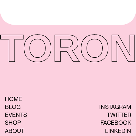
TORON
HOME
BLOG
INSTAGRAM
EVENTS
TWITTER
SHOP
FACEBOOK
ABOUT
LINKEDIN