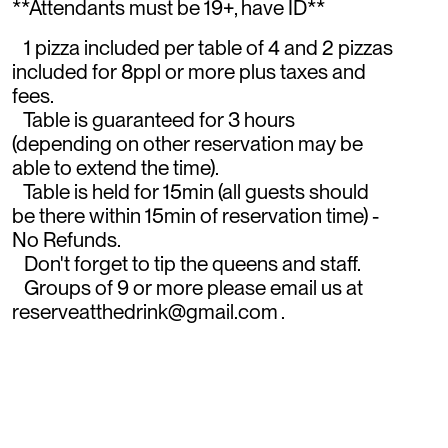
**Attendants must be 19+, have ID**
1 pizza included per table of 4 and 2 pizzas
included for 8ppl or more plus taxes and
fees.
Table is guaranteed for 3 hours
(depending on other reservation may be
able to extend the time).
Table is held for 15min (all guests should
be there within 15min of reservation time) -
No Refunds.
Don't forget to tip the queens and staff.
Groups of 9 or more please email us at
reserveatthedrink@gmail.com .