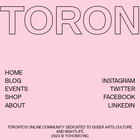
TORON
HOME
BLOG
INSTAGRAM
EVENTS
TWITTER
SHOP
FACEBOOK
ABOUT
LINKEDIN
TORONTO'S ONLINE COMMUNITY DEDICATED TO QUEER ARTS, CULTURE,
AND NIGHTLIFE.
2023 © YOHOMO INC.