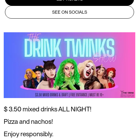
SEE ON SOCIALS
$ 3.50 mixed drinks ALL NIGHT!
Pizza and nachos!
Enjoy responsibly.