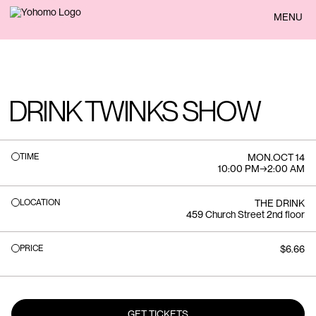
BACK
MENU
DRINK TWINKS SHOW
TIME
MON
.
OCT 14
10:00 PM
→
2:00 AM
LOCATION
THE DRINK
459 Church Street 2nd floor
PRICE
$6.66
GET TICKETS