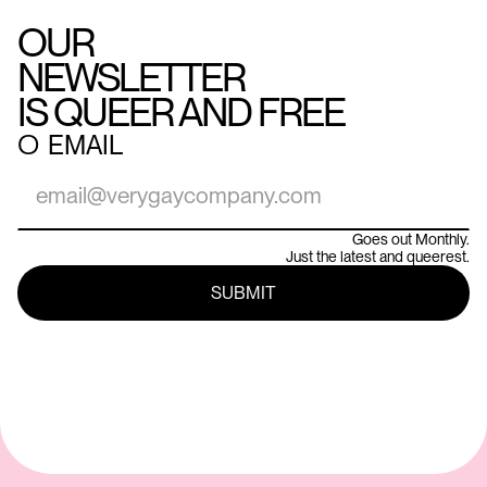
OUR
NEWSLETTER
IS QUEER AND FREE
○
EMAIL
Goes out Monthly.
Just the latest and queerest.