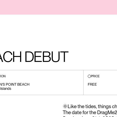
CH DEBUT
ION
PRICE
N'S POINT BEACH
FREE
 Islands
🌞Like the tides, things 
The date for the DragM