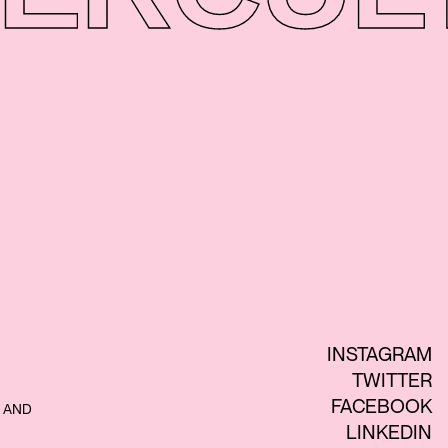
INSTAGRAM
TWITTER
FACEBOOK
 AND
LINKEDIN