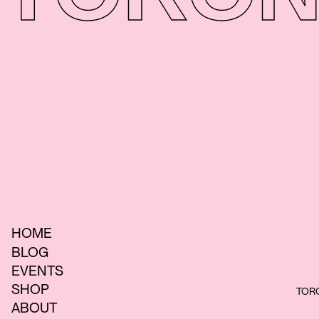
HOME
BLOG
EVENTS
SHOP
TORO
ABOUT