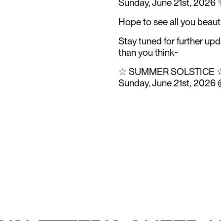
Sunday, June 21st, 2026 
Hope to see all you beaut
Stay tuned for further up
than you think~
☆ SUMMER SOLSTICE 
Sunday, June 21st, 2026