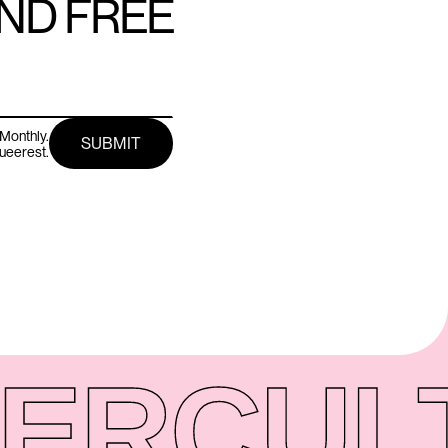
AND FREE
Monthly.
queerest.
ER
CUL