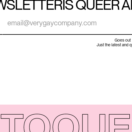
WSLETTER
IS QUEER 
Goes out 
Just the latest and 
TO
QUE