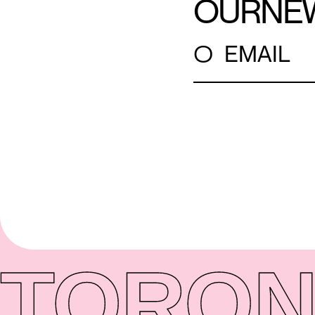
OUR
NE
○
EMAIL
TORON