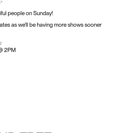
✨️
iful people on Sunday!
dates as we'll be having more shows sooner
☆
 @ 2PM