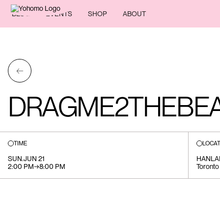
BLOG
EVENTS
SHOP
ABOUT
←
DRAGME2THEBEA
TIME
LOCAT
SUN
.
JUN 21
HANLA
2:00 PM
→
8:00 PM
Toronto