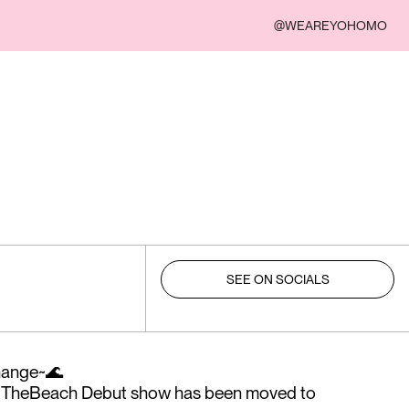
@WEAREYOHOMO
SEE ON SOCIALS
change~🌊
e2TheBeach Debut show has been moved to