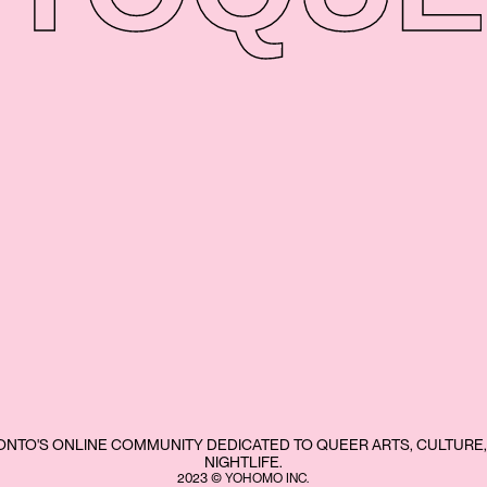
NTO'S ONLINE COMMUNITY DEDICATED TO QUEER ARTS, CULTURE,
NIGHTLIFE.
2023 © YOHOMO INC.