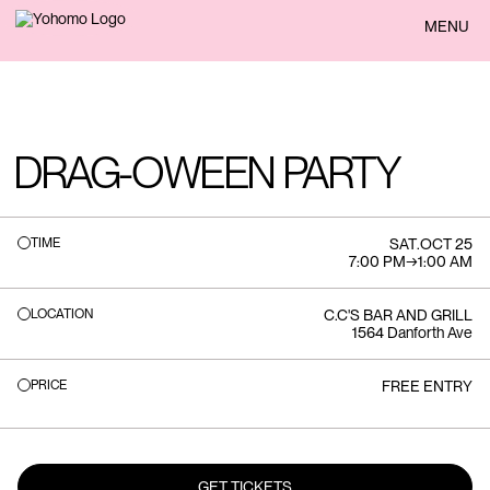
BACK
MENU
DRAG-OWEEN PARTY
TIME
SAT
.
OCT 25
7:00 PM
→
1:00 AM
LOCATION
C.C'S BAR AND GRILL
1564 Danforth Ave
PRICE
FREE ENTRY
GET TICKETS