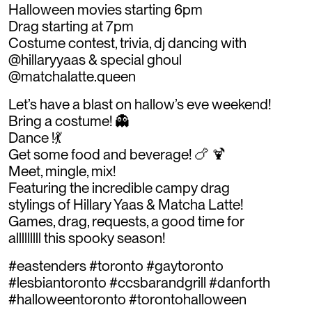
Halloween movies starting 6pm
Drag starting at 7pm
Costume contest, trivia, dj dancing with
@hillaryyaas & special ghoul
@matchalatte.queen
Let’s have a blast on hallow’s eve weekend!
Bring a costume! 👻
Dance !💃
Get some food and beverage! 🍗 🍹
Meet, mingle, mix!
Featuring the incredible campy drag
stylings of Hillary Yaas & Matcha Latte!
Games, drag, requests, a good time for
alllllllll this spooky season!
#eastenders #toronto #gaytoronto
#lesbiantoronto #ccsbarandgrill #danforth
#halloweentoronto #torontohalloween