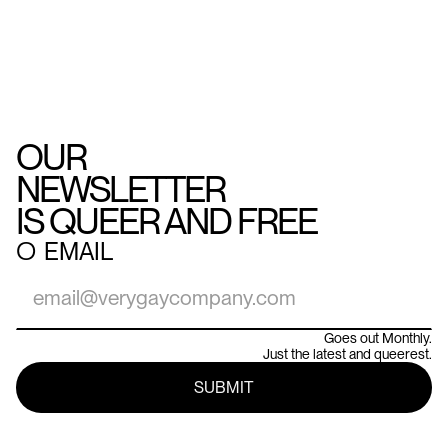
OUR
NEWSLETTER
IS QUEER AND FREE
○
EMAIL
Goes out Monthly.
Just the latest and queerest.