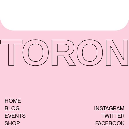
TORON
HOME
BLOG
INSTAGRAM
EVENTS
TWITTER
SHOP
FACEBOOK