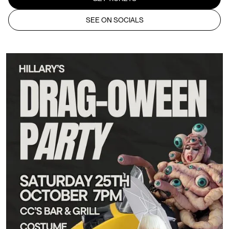
SEE ON SOCIALS