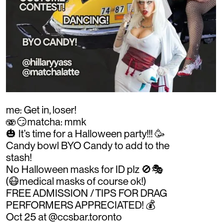
me: Get in, loser!
🫨😏matcha: mmk
🎃 It’s time for a Halloween party!!! 🥳
Candy bowl BYO Candy to add to the
stash!
No Halloween masks for ID plz 🚫🎭
(😷medical masks of course ok!)
FREE ADMISSION / TIPS FOR DRAG
PERFORMERS APPRECIATED! 💰
Oct 25 at @ccsbar.toronto