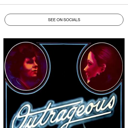
SEE ON SOCIALS