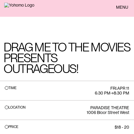
BACK
MENU
DRAG ME TO THE MOVIES
PRESENTS
OUTRAGEOUS!
TIME
FRI
.
APR 11
6:30 PM
→
8:30 PM
LOCATION
PARADISE THEATRE
1006 Bloor Street West
PRICE
$18 - 20