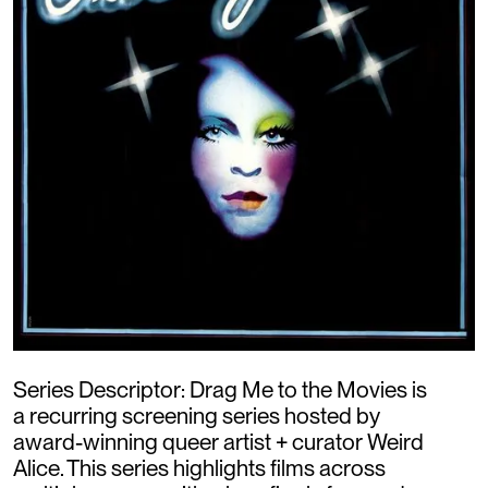
Series Descriptor: Drag Me to the Movies is
a recurring screening series hosted by
award-winning queer artist + curator Weird
Alice. This series highlights films across