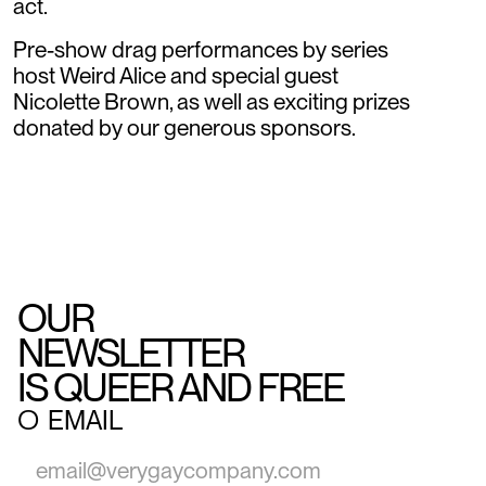
act.
Pre-show drag performances by series
host Weird Alice and special guest
Nicolette Brown, as well as exciting prizes
donated by our generous sponsors.
OUR
NEWSLETTER
IS QUEER AND FREE
○
EMAIL