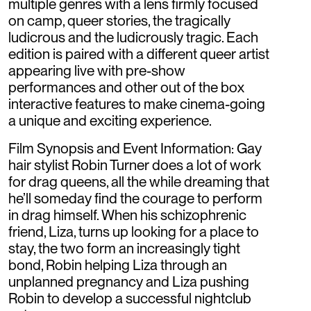
multiple genres with a lens firmly focused
on camp, queer stories, the tragically
ludicrous and the ludicrously tragic. Each
edition is paired with a different queer artist
appearing live with pre-show
performances and other out of the box
interactive features to make cinema-going
a unique and exciting experience.
Film Synopsis and Event Information: Gay
hair stylist Robin Turner does a lot of work
for drag queens, all the while dreaming that
he’ll someday find the courage to perform
in drag himself. When his schizophrenic
friend, Liza, turns up looking for a place to
stay, the two form an increasingly tight
bond, Robin helping Liza through an
unplanned pregnancy and Liza pushing
Robin to develop a successful nightclub