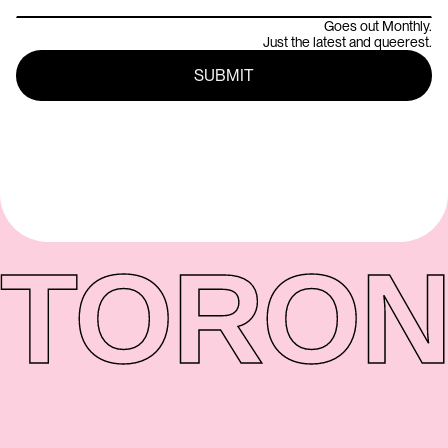
Goes out Monthly.
Just the latest and queerest.
TORON