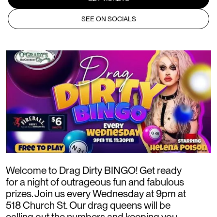
SEE ON SOCIALS
Welcome to Drag Dirty BINGO! Get ready
for a night of outrageous fun and fabulous
prizes. Join us every Wednesday at 9pm at
518 Church St. Our drag queens will be
calling out the numbers and keeping you