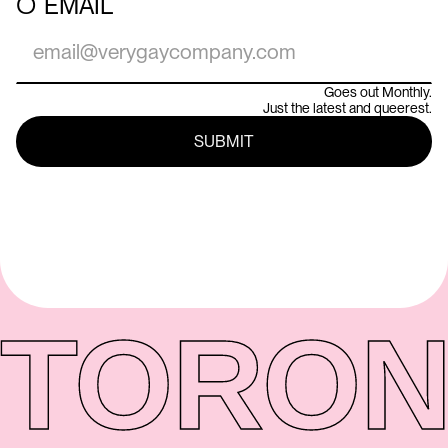
○
EMAIL
Goes out Monthly.
Just the latest and queerest.
TORON