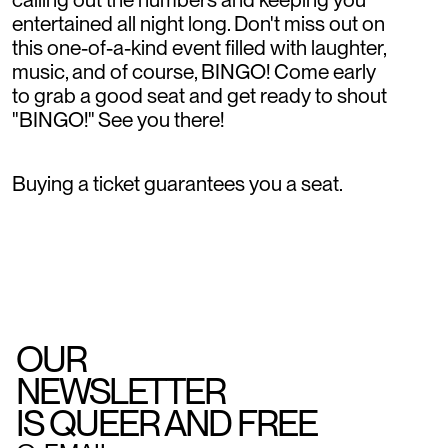
entertained all night long. Don't miss out on
this one-of-a-kind event filled with laughter,
music, and of course, BINGO! Come early
to grab a good seat and get ready to shout
"BINGO!" See you there!
Buying a ticket guarantees you a seat.
OUR
NEWSLETTER
IS QUEER AND FREE