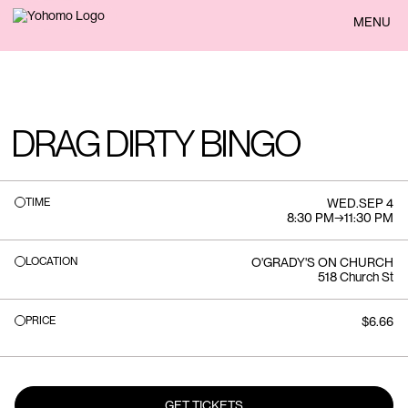
BACK
MENU
DRAG DIRTY BINGO
TIME
WED
.
SEP 4
8:30 PM
→
11:30 PM
LOCATION
O'GRADY'S ON CHURCH
518 Church St
PRICE
$6.66
GET TICKETS