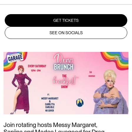
GET TICKETS
SEE ON SOCIALS
Join rotating hosts Messy Margaret,
Sanjina and Madee Lovegood for Drag