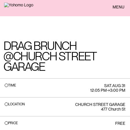
BACK
MENU
DRAG BRUNCH
@CHURCH STREET
GARAGE
TIME
SAT
.
AUG 31
12:05 PM
→
3:00 PM
LOCATION
CHURCH STREET GARAGE
477 Church St
PRICE
FREE