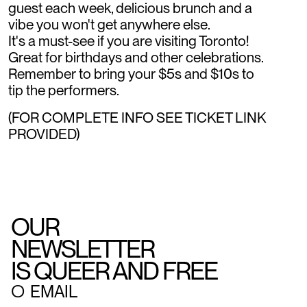
guest each week, delicious brunch and a
vibe you won't get anywhere else.
It's a must-see if you are visiting Toronto!
Great for birthdays and other celebrations.
Remember to bring your $5s and $10s to
tip the performers.
(FOR COMPLETE INFO SEE TICKET LINK
PROVIDED)
OUR
NEWSLETTER
IS QUEER AND FREE
○
EMAIL