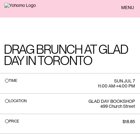
BACK
MENU
DRAG BRUNCH AT GLAD
DAY IN TORONTO
TIME
SUN
.
JUL 7
11:00 AM
→
4:00 PM
LOCATION
GLAD DAY BOOKSHOP
499 Church Street
PRICE
$18.85