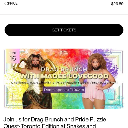
PRICE
$26.89
GET TICKETS
Join us for Drag Brunch and Pride Puzzle
Quest: Toronto Edition at Snakes and