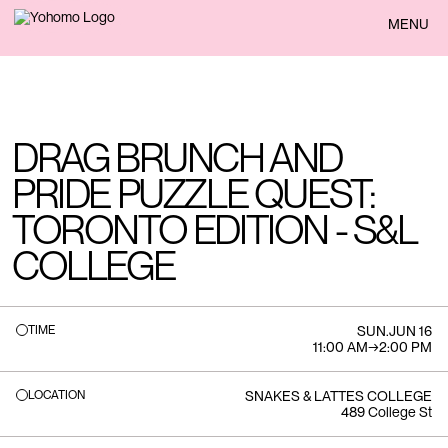
BACK
MENU
DRAG BRUNCH AND
PRIDE PUZZLE QUEST:
TORONTO EDITION - S&L
COLLEGE
TIME
SUN
.
JUN 16
11:00 AM
→
2:00 PM
LOCATION
SNAKES & LATTES COLLEGE
489 College St