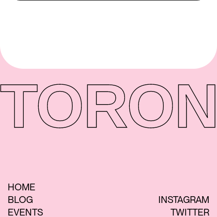
TORON
HOME
BLOG
INSTAGRAM
EVENTS
TWITTER