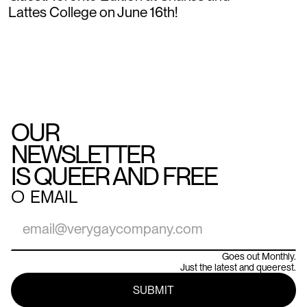
Lattes College on June 16th!
OUR
NEWSLETTER
IS QUEER AND FREE
○
EMAIL
Goes out Monthly.
Just the latest and queerest.